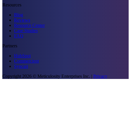
Resources
Blog
Reviews
Resource Center
Case Studies
FAQ
Partners
HubSpot
Commercient
Syncari
Copyright
2026
© Meticulosity Enterprises Inc.
|
Privacy