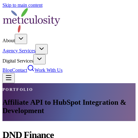
Skip to main content
About
Agency Services
Digital Services
Blog
Contact
Work With Us
PORTFOLIO
Affiliate API to HubSpot Integration &
Development
DND Finance