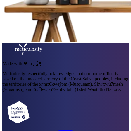
Made with ❤ in 🇨🇦.
Meticulosity respectfully acknowledges that our home office is
based on the unceded territory of the Coast Salish peoples, including
the territories of the xʷməθkweỳəm (Musqueam), Skwxwú7mesh
(Squamish), and Səl̓ílwətaʔ/Selilwitulh (Tsleil-Waututh) Nations.