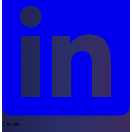
Company