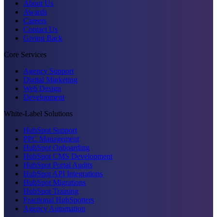
About Us
Awards
Careers
Contact Us
Giving Back
Core Services
Agency Support
Digital Marketing
Web Design
Development
White-Label Solutions
HubSpot Support
PPC Management
HubSpot Onboarding
HubSpot CMS Development
HubSpot Portal Audits
HubSpot API Integrations
HubSpot Migrations
HubSpot Training
Fractional HubSpotters
Agency Automation