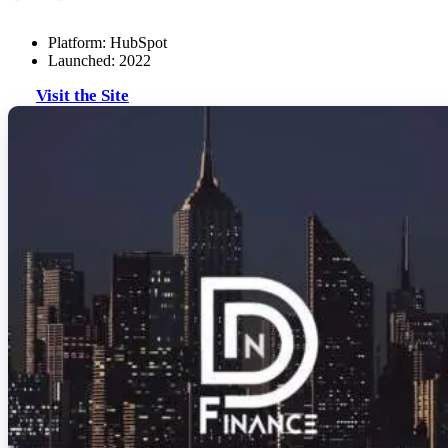
Platform: HubSpot
Launched: 2022
Visit the Site