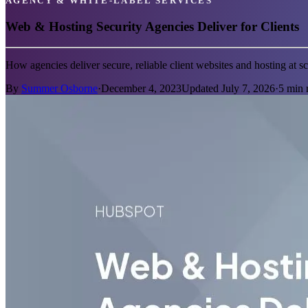
AGENCY & WHITE-LABEL SERVICES
Web & Hosting Security Agencies Deliver for Clients
How agencies deliver secure, reliable client websites and hosting at 
By
Summer Osborne
·
December 4, 2023
Updated
July 7, 2026
·
5
min 