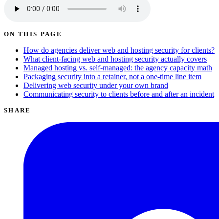
ON THIS PAGE
How do agencies deliver web and hosting security for clients?
What client-facing web and hosting security actually covers
Managed hosting vs. self-managed: the agency capacity math
Packaging security into a retainer, not a one-time line item
Delivering web security under your own brand
Communicating security to clients before and after an incident
SHARE