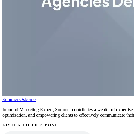
Summer Osborne
Inbound Marketing Expert, Summer contributes a wealth of expertise g
optimization, and empowering clients to effectively communicate their 
LISTEN TO THIS POST