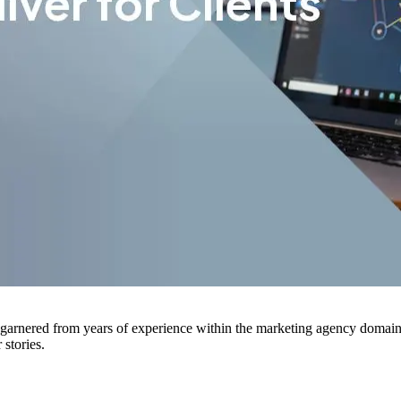
arnered from years of experience within the marketing agency domain. H
stories.