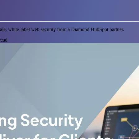
scale, white-label web security from a Diamond HubSpot partner.
read