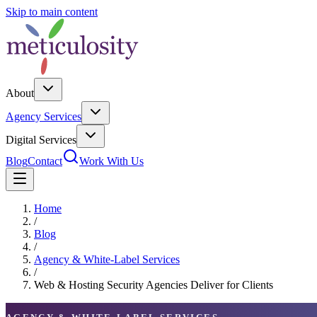
Skip to main content
About
Agency Services
Digital Services
Blog
Contact
Work With Us
Home
/
Blog
/
Agency & White-Label Services
/
Web & Hosting Security Agencies Deliver for Clients