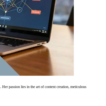
er passion lies in the art of content creation, meticulous