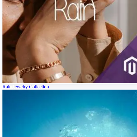
Rain Jewelry Collection