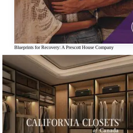
Blueprints for Recovery: A Prescott House Company