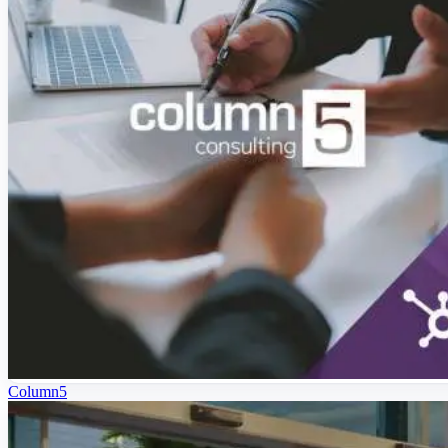
Column5