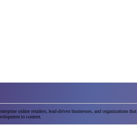
terprise online retailers, lead-driven businesses, and organizations
evelopment to content.