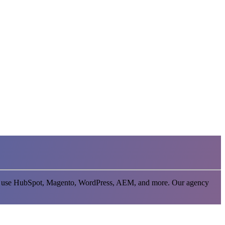
 that use HubSpot, Magento, WordPress, AEM, and more. Our agency