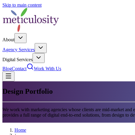
Skip to main content
About
Agency Services
Digital Services
Blog
Contact
Work With Us
Design Portfolio
We work with marketing agencies whose clients are mid-market and en
provides a full range of digital end-to-end solutions, from design to d
Home