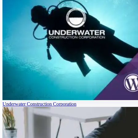
Underwater Construction Corporation