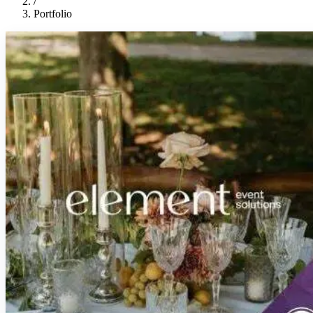
/
Portfolio