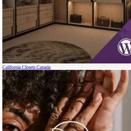
California Closets Canada