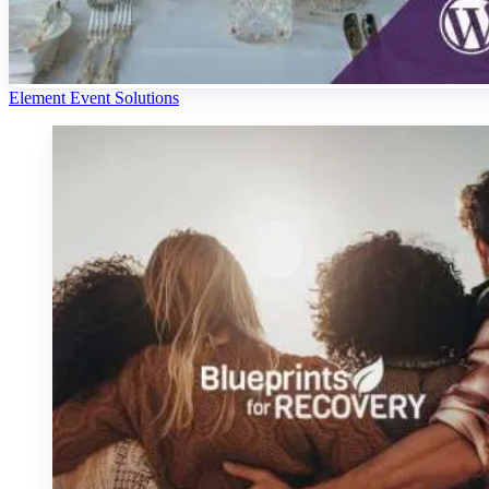
Element Event Solutions