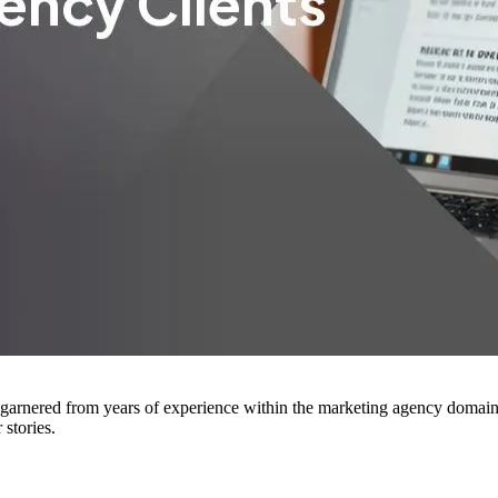
arnered from years of experience within the marketing agency domain. H
stories.