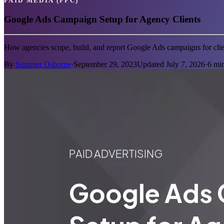
PAID MEDIA (PPC)
Google Ads Campaign Setup for Agency Clients
How agencies scope, build, and report Google Ads campaigns for clie
By
Summer Osborne
·
September 29, 2023
Updated
July 7, 2026
·
6
min