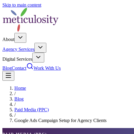
Skip to main content
About
Agency Services
Digital Services
Blog
Contact
Work With Us
Home
/
Blog
/
Paid Media (PPC)
/
Google Ads Campaign Setup for Agency Clients