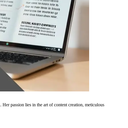
er passion lies in the art of content creation, meticulous