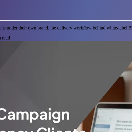
nts under their own brand, the delivery workflow behind white-label 
 read