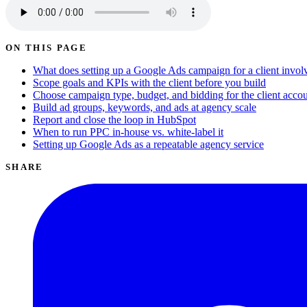
ON THIS PAGE
What does setting up a Google Ads campaign for a client invol
Scope goals and KPIs with the client before you build
Choose campaign type, budget, and bidding for the client acco
Build ad groups, keywords, and ads at agency scale
Report and close the loop in HubSpot
When to run PPC in-house vs. white-label it
Setting up Google Ads as a repeatable agency service
SHARE