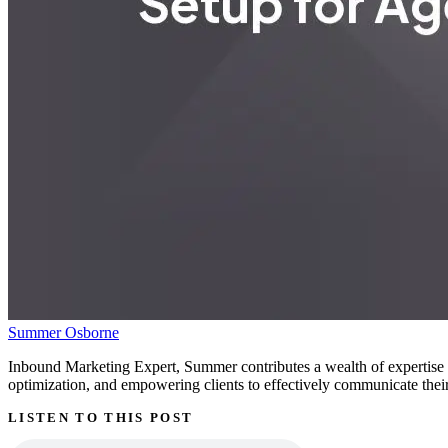
Summer Osborne
Inbound Marketing Expert, Summer contributes a wealth of expertise g
optimization, and empowering clients to effectively communicate their 
LISTEN TO THIS POST