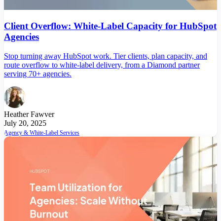
Client Overflow: White-Label Capacity for HubSpot
Agencies
Stop turning away HubSpot work. Tier clients, plan capacity, and
route overflow to white-label delivery, from a Diamond partner
serving 70+ agencies.
Heather Fawver
July 20, 2025
Agency & White-Label Services