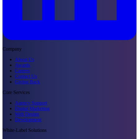
Company
About Us
Awards
Careers
Contact Us
Giving Back
Core Services
Agency Support
Digital Marketing
Web Design
Development
White-Label Solutions