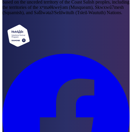
based on the unceded territory of the Coast Salish peoples, including
the territories of the xʷməθkweỳəm (Musqueam), Skwxwú7mesh
(Squamish), and Səl̓ílwətaʔ/Selilwitulh (Tsleil-Waututh) Nations.