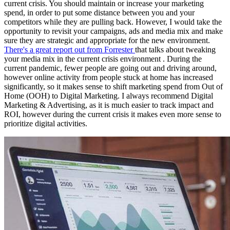
current crisis. You should maintain or increase your marketing
spend, in order to put some distance between you and your
competitors while they are pulling back. However, I would take the
opportunity to revisit your campaigns, ads and media mix and make
sure they are strategic and appropriate for the new environment.
There's a great report out from Forrester
that talks about tweaking
your media mix in the current crisis environment . During the
current pandemic, fewer people are going out and driving around,
however online activity from people stuck at home has increased
significantly, so it makes sense to shift marketing spend from Out of
Home (OOH) to Digital Marketing. I always recommend Digital
Marketing & Advertising, as it is much easier to track impact and
ROI, however during the current crisis it makes even more sense to
prioritize digital activities.