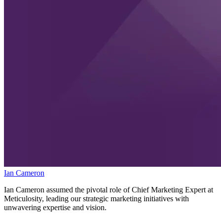
Ian Cameron
Ian Cameron assumed the pivotal role of Chief Marketing Expert at
Meticulosity, leading our strategic marketing initiatives with
unwavering expertise and vision.