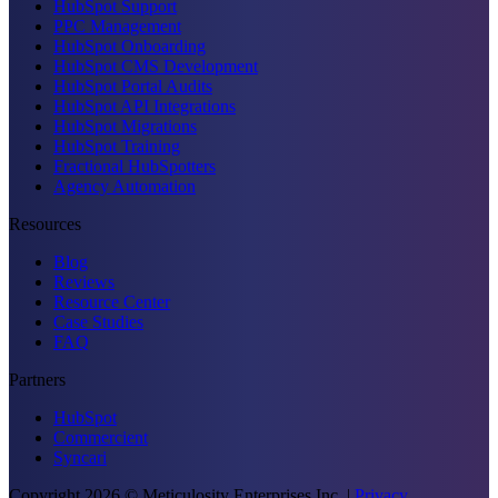
HubSpot Support
PPC Management
HubSpot Onboarding
HubSpot CMS Development
HubSpot Portal Audits
HubSpot API Integrations
HubSpot Migrations
HubSpot Training
Fractional HubSpotters
Agency Automation
Resources
Blog
Reviews
Resource Center
Case Studies
FAQ
Partners
HubSpot
Commercient
Syncari
Copyright
2026
© Meticulosity Enterprises Inc.
|
Privacy