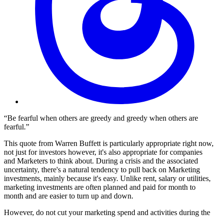
“Be fearful when others are greedy and greedy when others are
fearful.”
This quote from Warren Buffett is particularly appropriate right now,
not just for investors however, it's also appropriate for companies
and Marketers to think about. During a crisis and the associated
uncertainty, there's a natural tendency to pull back on Marketing
investments, mainly because it's easy. Unlike rent, salary or utilities,
marketing investments are often planned and paid for month to
month and are easier to turn up and down.
However, do not cut your marketing spend and activities during the