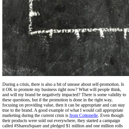
During a crisis, there is also a bit of unease about self-promotion. Is
it OK to promote my business right now? What will people think,
and will my brand be negatively impacted? There is some validity to
these questions, but if the promotion is done in the right way,
focusing on providing value, then it can be appropriate and can stay
true to the brand. A good example of what I would call appropriate
marketing during the current crisis is
from Cottonelle
. Even though
their products were sold out everywhere, they started a campaign
called #ShareaSquare and pledged $1 million and one million rolls