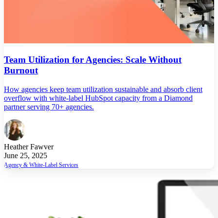
Team Utilization for Agencies: Scale Without
Burnout
How agencies keep team utilization sustainable and absorb client
overflow with white-label HubSpot capacity from a Diamond
partner serving 70+ agencies.
Heather Fawver
June 25, 2025
Agency & White-Label Services