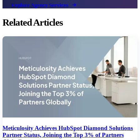
Explore Agency Services
Related Articles
Meticulosity Achieves HubSpot Diamond Solutions
Partner Status, Joining the Top 3% of Partners