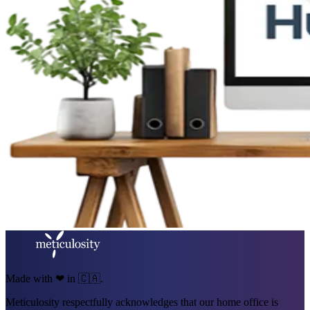
Made with ❤ in 🇨🇦.
Meticulosity respectfully acknowledges that our home office is