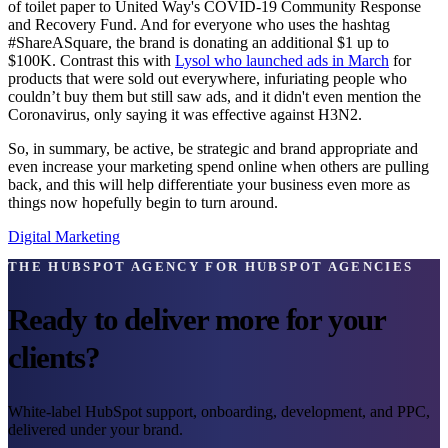
of toilet paper to United Way's COVID-19 Community Response
and Recovery Fund. And for everyone who uses the hashtag
#ShareASquare, the brand is donating an additional $1 up to
$100K. Contrast this with
Lysol who launched ads in March
for
products that were sold out everywhere, infuriating people who
couldn’t buy them but still saw ads, and it didn't even mention the
Coronavirus, only saying it was effective against H3N2.
So, in summary, be active, be strategic and brand appropriate and
even increase your marketing spend online when others are pulling
back, and this will help differentiate your business even more as
things now hopefully begin to turn around.
Digital Marketing
THE HUBSPOT AGENCY FOR HUBSPOT AGENCIES
Ready to deliver more for your
clients?
White-label HubSpot support, onboarding, development, and PPC,
delivered under your brand.