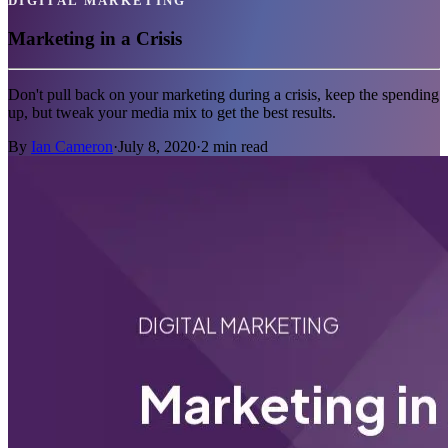
DIGITAL MARKETING
Marketing in a Crisis
Don't pull back on your marketing during a crisis, keep the spending
up, but tweak your media mix to get the best results.
By
Ian Cameron
·
July 8, 2020
·
2
min read