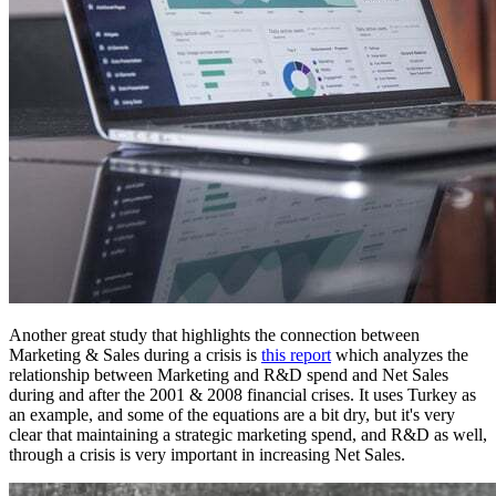
Another great study that highlights the connection between
Marketing & Sales during a crisis is
this report
which analyzes the
relationship between Marketing and R&D spend and Net Sales
during and after the 2001 & 2008 financial crises. It uses Turkey as
an example, and some of the equations are a bit dry, but it's very
clear that maintaining a strategic marketing spend, and R&D as well,
through a crisis is very important in increasing Net Sales.