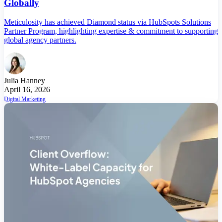
Globally
Meticulosity has achieved Diamond status via HubSpots Solutions
Partner Program, highlighting expertise & commitment to supporting
global agency partners.
Julia Hanney
April 16, 2026
Digital Marketing