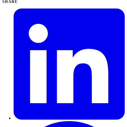
SHARE