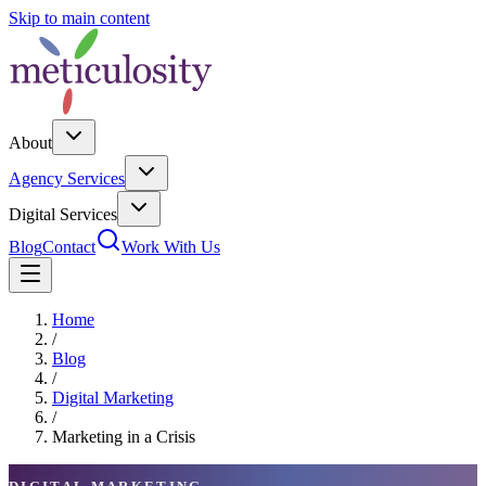
Skip to main content
About
Agency Services
Digital Services
Blog
Contact
Work With Us
Home
/
Blog
/
Digital Marketing
/
Marketing in a Crisis