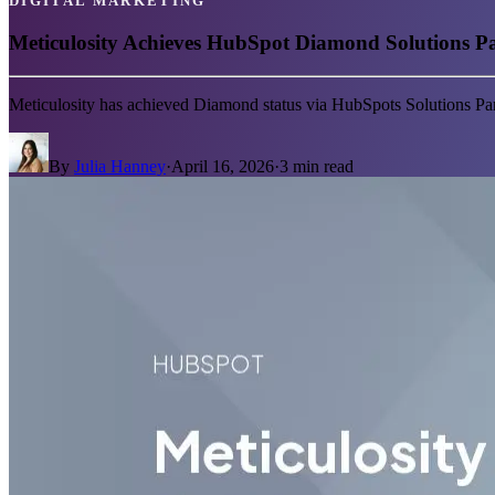
DIGITAL MARKETING
Meticulosity Achieves HubSpot Diamond Solutions Par
Meticulosity has achieved Diamond status via HubSpots Solutions Par
By
Julia Hanney
·
April 16, 2026
·
3
min read