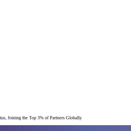
us, Joining the Top 3% of Partners Globally