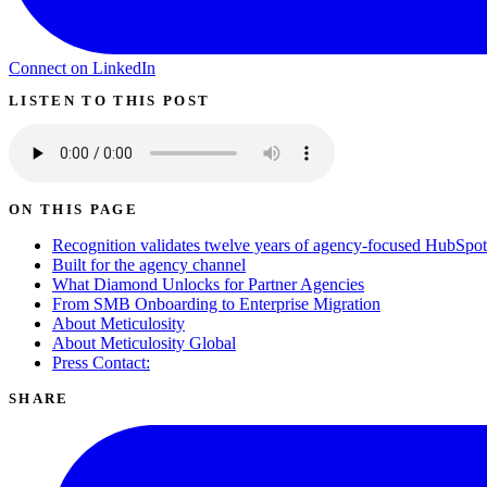
Connect on LinkedIn
LISTEN TO THIS POST
ON THIS PAGE
Recognition validates twelve years of agency-focused HubSpot 
Built for the agency channel
What Diamond Unlocks for Partner Agencies
From SMB Onboarding to Enterprise Migration
About Meticulosity
About Meticulosity Global
Press Contact:
SHARE