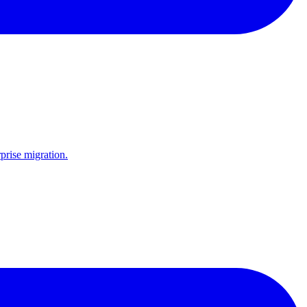
prise migration.