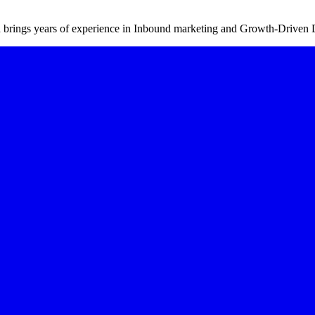
d brings years of experience in Inbound marketing and Growth-Driven 