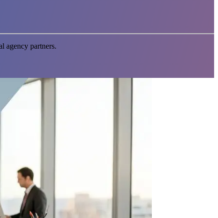
l agency partners.