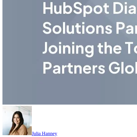
Julia Hanney