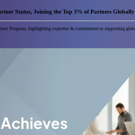
tner Status, Joining the Top 3% of Partners Globally
tner Program, highlighting expertise & commitment to supporting globa