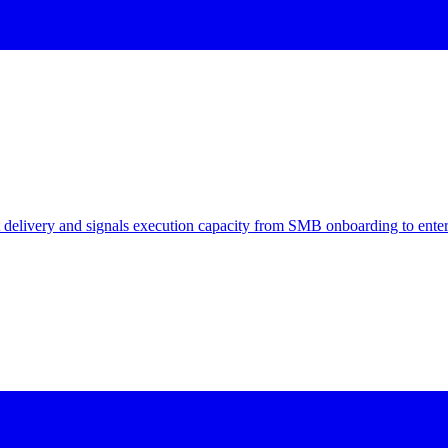
delivery and signals execution capacity from SMB onboarding to enter