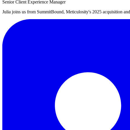
Senior Client Experience Manager
Julia joins us from SummitBound, Meticulosity's 2025 acquisition an