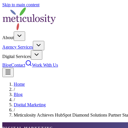
Skip to main content
About
Agency Services
Digital Services
Blog
Contact
Work With Us
Home
/
Blog
/
Digital Marketing
/
Meticulosity Achieves HubSpot Diamond Solutions Partner Stat