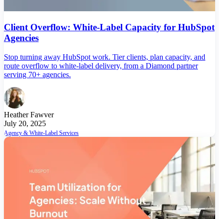
Client Overflow: White-Label Capacity for HubSpot
Agencies
Stop turning away HubSpot work. Tier clients, plan capacity, and
route overflow to white-label delivery, from a Diamond partner
serving 70+ agencies.
Heather Fawver
July 20, 2025
Agency & White-Label Services