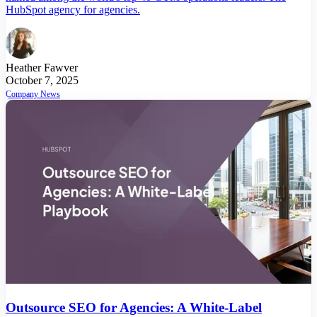
HubSpot agency for agencies.
Heather Fawver
October 7, 2025
Company News
Outsource SEO for Agencies: A White-Label