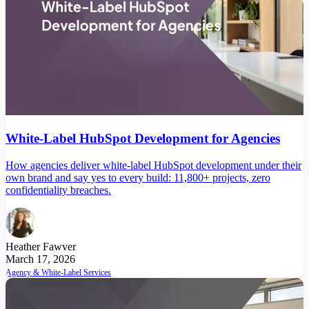
White-Label HubSpot Development for Agencies
How agencies deliver white-label HubSpot development under their
own brand and say yes to every build: 11,800+ projects, zero
confidentiality breaches.
Heather Fawver
March 17, 2026
Agency & White-Label Services