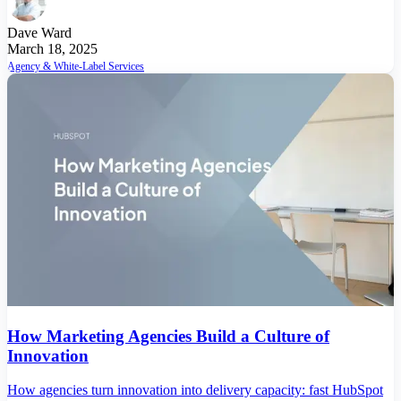
Dave Ward
March 18, 2025
Agency & White-Label Services
How Marketing Agencies Build a Culture of
Innovation
How agencies turn innovation into delivery capacity: fast HubSpot