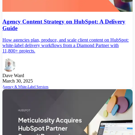
Agency Content Strategy on HubSpot: A Delivery
Guide
How agencies plan, produce, and scale client content on HubSpot:
white-label delivery workflows from a Diamond Partner with
11,800+ projects.
Dave Ward
March 30, 2025
Agency & White-Label Services