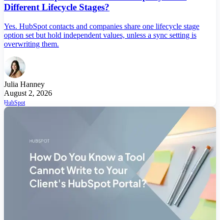
Different Lifecycle Stages?
Yes. HubSpot contacts and companies share one lifecycle stage
option set but hold independent values, unless a sync setting is
overwriting them.
Julia Hanney
August 2, 2026
HubSpot