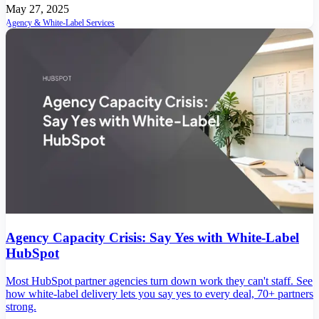
May 27, 2025
Agency & White-Label Services
Agency Capacity Crisis: Say Yes with White-Label
HubSpot
Most HubSpot partner agencies turn down work they can't staff. See
how white-label delivery lets you say yes to every deal, 70+ partners
strong.