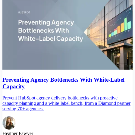
Preventing Agency Bottlenecks With White-Label
Capacity
Prevent HubSpot agency delivery bottlenecks with proactive
capacity planning and a white-label bench, from a Diamond partner
serving 70+ agencies.
Heather Fawver