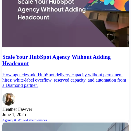
Scale Your HubSpot Agency Without Adding
Headcount
How agencies add HubSpot delivery capacity without permanent
hires: white-label overflow, reserved capacity, and automation from
a Diamond partner.
Heather Fawver
June 1, 2025
Agency & White-Label Services