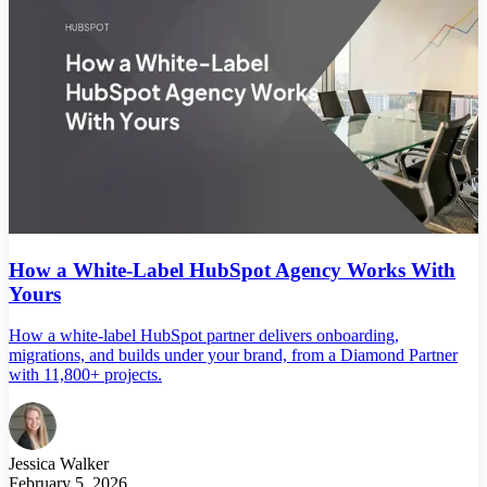
How a White-Label HubSpot Agency Works With
Yours
How a white-label HubSpot partner delivers onboarding,
migrations, and builds under your brand, from a Diamond Partner
with 11,800+ projects.
Jessica Walker
February 5, 2026