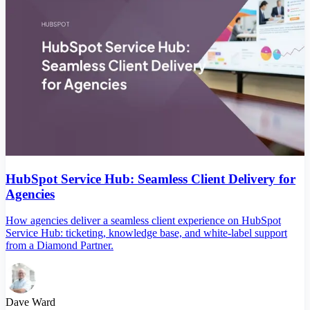
HubSpot Service Hub: Seamless Client Delivery for
Agencies
How agencies deliver a seamless client experience on HubSpot
Service Hub: ticketing, knowledge base, and white-label support
from a Diamond Partner.
Dave Ward