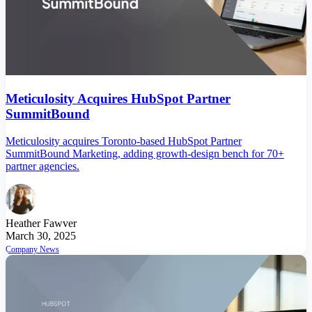
Meticulosity Acquires HubSpot Partner
SummitBound
Meticulosity acquires Toronto-based HubSpot Partner
SummitBound Marketing, adding growth-design bench for 70+
partner agencies.
Heather Fawver
March 30, 2025
Company News