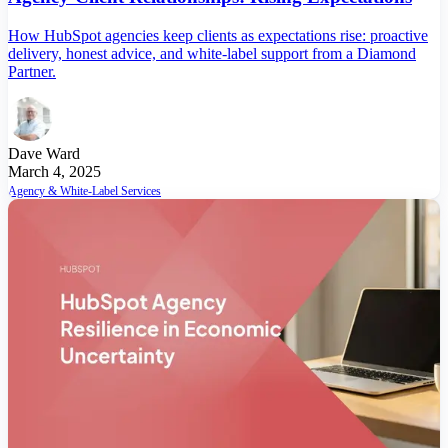
How HubSpot agencies keep clients as expectations rise: proactive
delivery, honest advice, and white-label support from a Diamond
Partner.
Dave Ward
March 4, 2025
Agency & White-Label Services