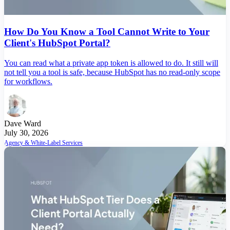
How Do You Know a Tool Cannot Write to Your
Client's HubSpot Portal?
You can read what a private app token is allowed to do. It still will
not tell you a tool is safe, because HubSpot has no read-only scope
for workflows.
Dave Ward
July 30, 2026
Agency & White-Label Services