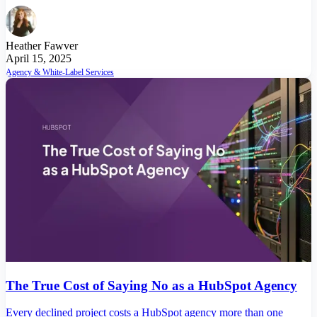
Heather Fawver
April 15, 2025
Agency & White-Label Services
The True Cost of Saying No as a HubSpot Agency
Every declined project costs a HubSpot agency more than one