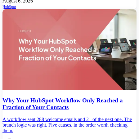
August 6, 2026
HubSpot
Why Your HubSpot Workflow Only Reached a
Fraction of Your Contacts
A workflow sent 288 welcome emails and 21 of the next one. The
branch logic was right. Five causes, in the order worth checking
them.