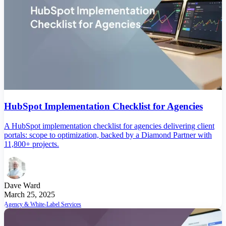
HubSpot Implementation Checklist for Agencies
A HubSpot implementation checklist for agencies delivering client
portals: scope to optimization, backed by a Diamond Partner with
11,800+ projects.
Dave Ward
March 25, 2025
Agency & White-Label Services