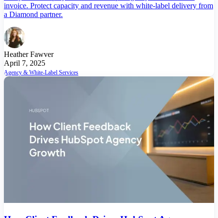
invoice. Protect capacity and revenue with white-label delivery from
a Diamond partner.
Heather Fawver
April 7, 2025
Agency & White-Label Services