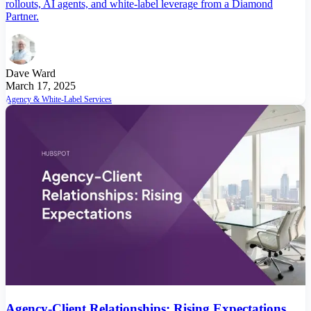
rollouts, AI agents, and white-label leverage from a Diamond
Partner.
Dave Ward
March 17, 2025
Agency & White-Label Services
Agency-Client Relationships: Rising Expectations