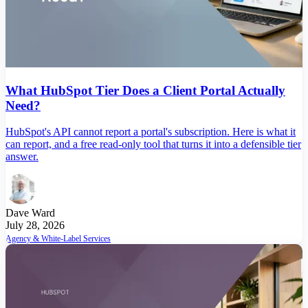
What HubSpot Tier Does a Client Portal Actually
Need?
HubSpot's API cannot report a portal's subscription. Here is what it
can report, and a free read-only tool that turns it into a defensible tier
answer.
Dave Ward
July 28, 2026
Agency & White-Label Services