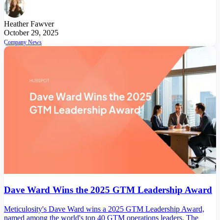
Heather Fawver
October 29, 2025
Company News
Dave Ward Wins the 2025 GTM Leadership Award
Meticulosity's Dave Ward wins a 2025 GTM Leadership Award,
named among the world's top 40 GTM operations leaders. The