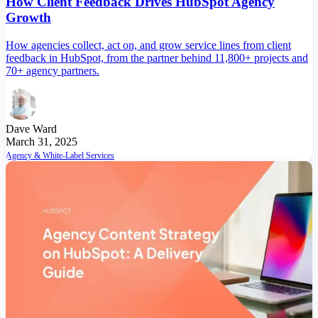
How Client Feedback Drives HubSpot Agency
Growth
How agencies collect, act on, and grow service lines from client
feedback in HubSpot, from the partner behind 11,800+ projects and
70+ agency partners.
Dave Ward
March 31, 2025
Agency & White-Label Services