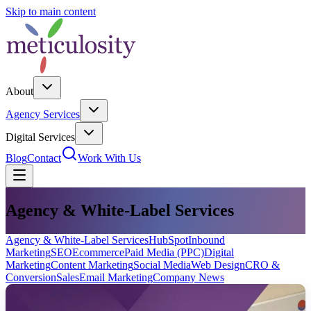
Skip to main content
About
Agency Services
Digital Services
Blog
Contact
Work With Us
Agency & White-Label Services
Agency & White-Label Services
HubSpot
Inbound
Marketing
SEO
Ecommerce
Paid Media (PPC)
Digital
Marketing
Content Marketing
Social Media
Web Design
CRO &
Conversion
Sales
Email Marketing
Company News