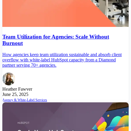
Team Utilization for Agencies: Scale Without
Burnout
How agencies keep team utilization sustainable and absorb client
overflow with white-label HubSpot capacity from a Diamond
partner serving 70+ agencies.
Heather Fawver
June 25, 2025
Agency & White-Label Services