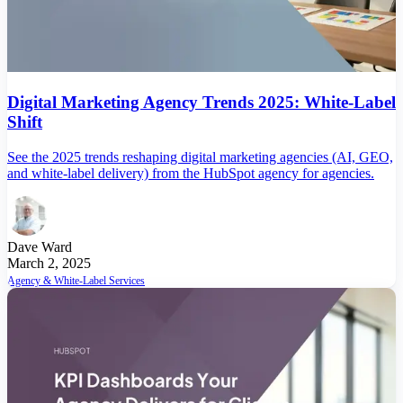
Digital Marketing Agency Trends 2025: White-Label
Shift
See the 2025 trends reshaping digital marketing agencies (AI, GEO,
and white-label delivery) from the HubSpot agency for agencies.
Dave Ward
March 2, 2025
Agency & White-Label Services