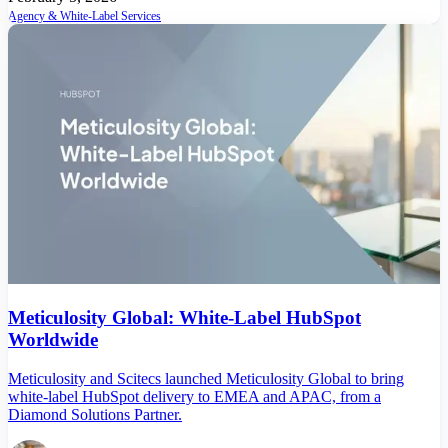
Agency & White-Label Services
Meticulosity Global: White-Label HubSpot
Worldwide
Meticulosity and Scitecs launched Meticulosity Global to bring
white-label HubSpot delivery to EMEA and APAC, from a
Diamond Solutions Partner.