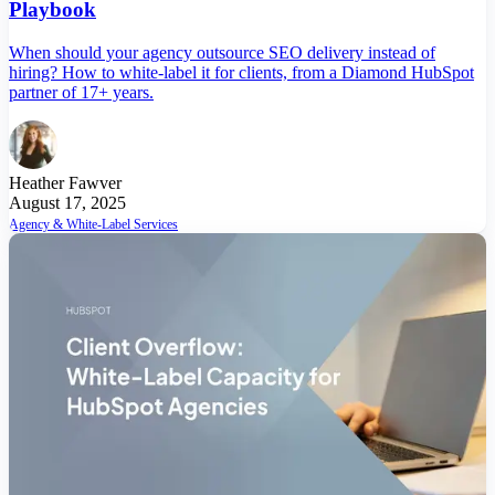
Playbook
When should your agency outsource SEO delivery instead of
hiring? How to white-label it for clients, from a Diamond HubSpot
partner of 17+ years.
Heather Fawver
August 17, 2025
Agency & White-Label Services