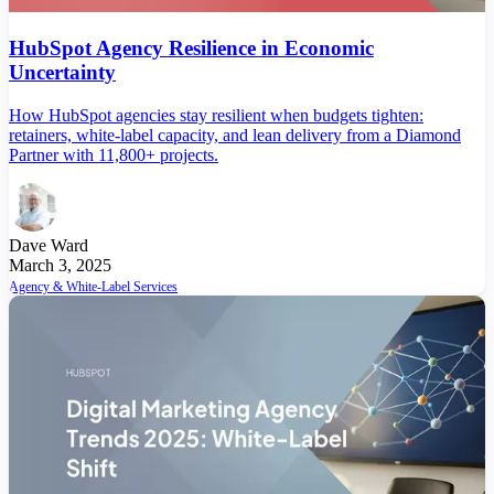
HubSpot Agency Resilience in Economic
Uncertainty
How HubSpot agencies stay resilient when budgets tighten:
retainers, white-label capacity, and lean delivery from a Diamond
Partner with 11,800+ projects.
Dave Ward
March 3, 2025
Agency & White-Label Services