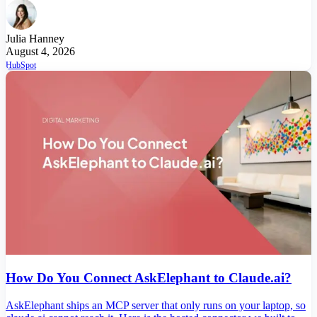
Julia Hanney
August 4, 2026
HubSpot
How Do You Connect AskElephant to Claude.ai?
AskElephant ships an MCP server that only runs on your laptop, so