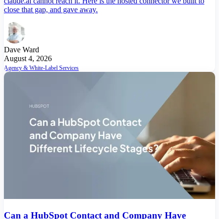
claude.ai cannot reach it. Here is the hosted connector we built to
close that gap, and gave away.
Dave Ward
August 4, 2026
Agency & White-Label Services
Can a HubSpot Contact and Company Have