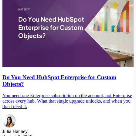
Do You Need HubSpot Enterprise for Custom
Objects?
You need one Enterprise subscription on the account, not Enterprise
across every hub. What that single upgrade unlocks, and when you
don't need it.
Julia Hanney