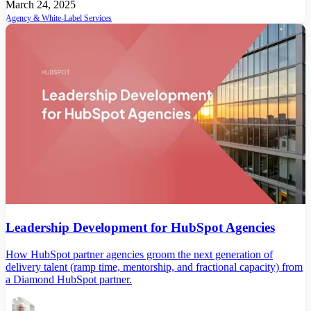
March 24, 2025
Agency & White-Label Services
Leadership Development for HubSpot Agencies
How HubSpot partner agencies groom the next generation of
delivery talent (ramp time, mentorship, and fractional capacity) from
a Diamond HubSpot partner.