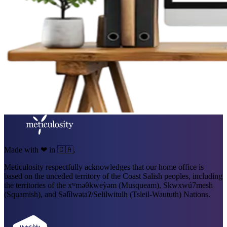
Made with ❤ in 🇨🇦.
Meticulosity respectfully acknowledges that our home office is
based on the unceded territory of the Coast Salish peoples, including
the territories of the xʷməθkweỳəm (Musqueam), Skwxwú7mesh
(Squamish), and Səl̓ílwətaʔ/Selilwitulh (Tsleil-Waututh) Nations.