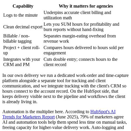
Capability
Why it matters for agencies
Underpins accurate client billing and
Logs to the minute
utilization math
Lets you SUM hours for profitability and
Clean decimal export
burn reports without hand-fixing
Billable / non-
Separates margin-eating overhead from
billable tagging
revenue work
Project + client roll-
Compares hours delivered to hours sold per
up
engagement
Integrates with your
Cuts double entry; connects hours to the
CRM and PM
client record
In our own delivery we run a dedicated work-order and time-capture
platform alongside a separate tool for tracking and client
communication, and we integrate tracking with the client's CRM so
hours connect to the account record. On the HubSpot side, that
keeps delivery visible next to the pipeline and workflows the client
is already living in.
Automation is the multiplier here. According to
HubSpot's AI
Trends for Marketers Report
(June 2025), 79% of marketers agree
AI and automation tools help them spend less time on manual tasks,
freeing capacity for higher-value delivery work. Auto-logging and