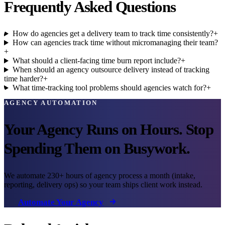
Frequently Asked Questions
How do agencies get a delivery team to track time consistently?
+
How can agencies track time without micromanaging their team?
+
What should a client-facing time burn report include?
+
When should an agency outsource delivery instead of tracking
time harder?
+
What time-tracking tool problems should agencies watch for?
+
AGENCY AUTOMATION
Your Agency Runs on Hours. Stop
Spending Them on Busywork.
We automate 230+ hours of agency process a month (intake,
reporting, delivery ops) so your team ships client work instead.
Automate Your Agency