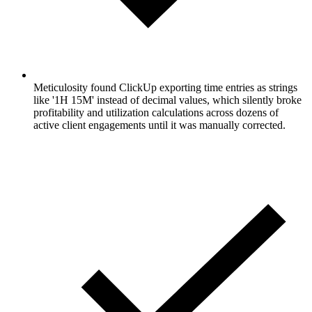
Meticulosity found ClickUp exporting time entries as strings
like '1H 15M' instead of decimal values, which silently broke
profitability and utilization calculations across dozens of
active client engagements until it was manually corrected.