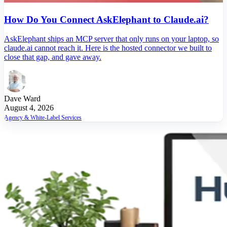
How Do You Connect AskElephant to Claude.ai?
AskElephant ships an MCP server that only runs on your laptop, so
claude.ai cannot reach it. Here is the hosted connector we built to
close that gap, and gave away.
Dave Ward
August 4, 2026
Agency & White-Label Services