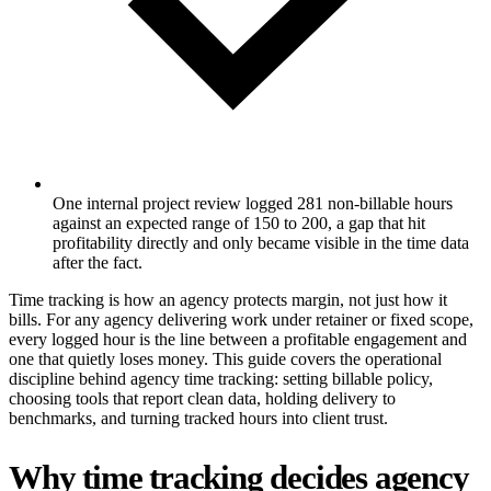
One internal project review logged 281 non-billable hours
against an expected range of 150 to 200, a gap that hit
profitability directly and only became visible in the time data
after the fact.
Time tracking is how an agency protects margin, not just how it
bills. For any agency delivering work under retainer or fixed scope,
every logged hour is the line between a profitable engagement and
one that quietly loses money. This guide covers the operational
discipline behind agency time tracking: setting billable policy,
choosing tools that report clean data, holding delivery to
benchmarks, and turning tracked hours into client trust.
Why time tracking decides agency