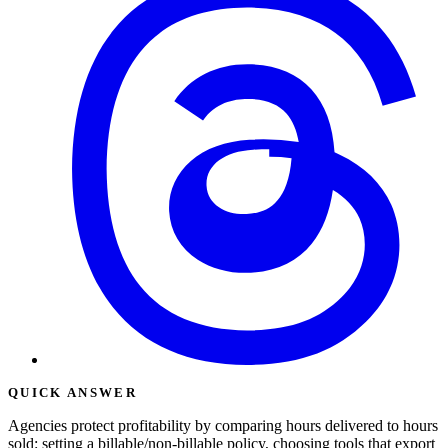
QUICK ANSWER
Agencies protect profitability by comparing hours delivered to hours
sold: setting a billable/non-billable policy, choosing tools that export