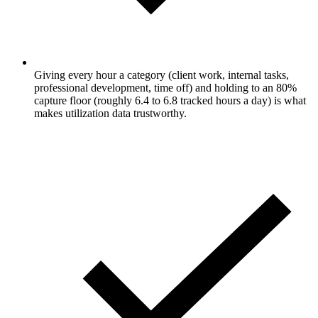
Giving every hour a category (client work, internal tasks,
professional development, time off) and holding to an 80%
capture floor (roughly 6.4 to 6.8 tracked hours a day) is what
makes utilization data trustworthy.