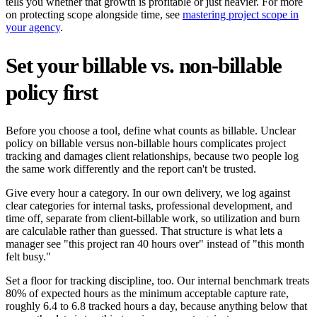
tells you whether that growth is profitable or just heavier. For more
on protecting scope alongside time, see
mastering project scope in
your agency
.
Set your billable vs. non-billable
policy first
Before you choose a tool, define what counts as billable. Unclear
policy on billable versus non-billable hours complicates project
tracking and damages client relationships, because two people log
the same work differently and the report can't be trusted.
Give every hour a category. In our own delivery, we log against
clear categories for internal tasks, professional development, and
time off, separate from client-billable work, so utilization and burn
are calculable rather than guessed. That structure is what lets a
manager see "this project ran 40 hours over" instead of "this month
felt busy."
Set a floor for tracking discipline, too. Our internal benchmark treats
80% of expected hours as the minimum acceptable capture rate,
roughly 6.4 to 6.8 tracked hours a day, because anything below that