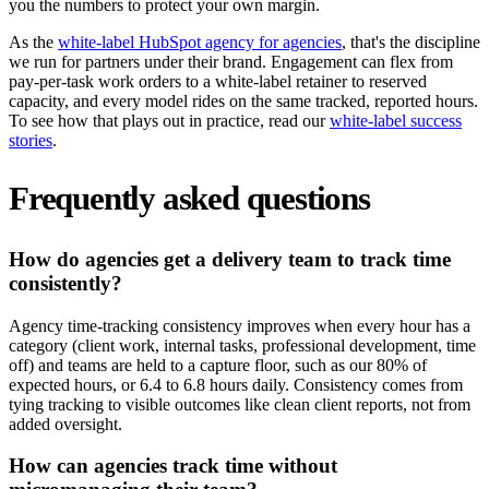
you the numbers to protect your own margin.
As the
white-label HubSpot agency for agencies
, that's the discipline
we run for partners under their brand. Engagement can flex from
pay-per-task work orders to a white-label retainer to reserved
capacity, and every model rides on the same tracked, reported hours.
To see how that plays out in practice, read our
white-label success
stories
.
Frequently asked questions
How do agencies get a delivery team to track time
consistently?
Agency time-tracking consistency improves when every hour has a
category (client work, internal tasks, professional development, time
off) and teams are held to a capture floor, such as our 80% of
expected hours, or 6.4 to 6.8 hours daily. Consistency comes from
tying tracking to visible outcomes like clean client reports, not from
added oversight.
How can agencies track time without