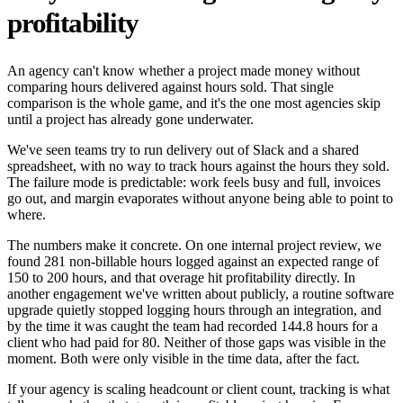
profitability
An agency can't know whether a project made money without
comparing hours delivered against hours sold. That single
comparison is the whole game, and it's the one most agencies skip
until a project has already gone underwater.
We've seen teams try to run delivery out of Slack and a shared
spreadsheet, with no way to track hours against the hours they sold.
The failure mode is predictable: work feels busy and full, invoices
go out, and margin evaporates without anyone being able to point to
where.
The numbers make it concrete. On one internal project review, we
found 281 non-billable hours logged against an expected range of
150 to 200 hours, and that overage hit profitability directly. In
another engagement we've written about publicly, a routine software
upgrade quietly stopped logging hours through an integration, and
by the time it was caught the team had recorded 144.8 hours for a
client who had paid for 80. Neither of those gaps was visible in the
moment. Both were only visible in the time data, after the fact.
If your agency is scaling headcount or client count, tracking is what