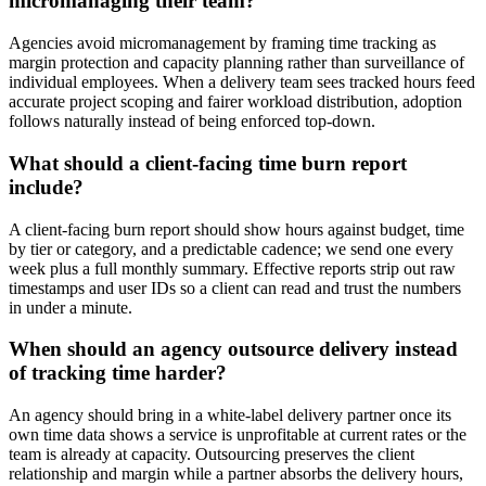
micromanaging their team?
Agencies avoid micromanagement by framing time tracking as
margin protection and capacity planning rather than surveillance of
individual employees. When a delivery team sees tracked hours feed
accurate project scoping and fairer workload distribution, adoption
follows naturally instead of being enforced top-down.
What should a client-facing time burn report
include?
A client-facing burn report should show hours against budget, time
by tier or category, and a predictable cadence; we send one every
week plus a full monthly summary. Effective reports strip out raw
timestamps and user IDs so a client can read and trust the numbers
in under a minute.
When should an agency outsource delivery instead
of tracking time harder?
An agency should bring in a white-label delivery partner once its
own time data shows a service is unprofitable at current rates or the
team is already at capacity. Outsourcing preserves the client
relationship and margin while a partner absorbs the delivery hours,