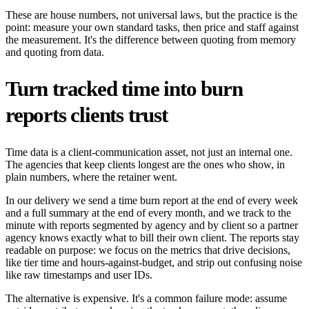
These are house numbers, not universal laws, but the practice is the
point: measure your own standard tasks, then price and staff against
the measurement. It's the difference between quoting from memory
and quoting from data.
Turn tracked time into burn
reports clients trust
Time data is a client-communication asset, not just an internal one.
The agencies that keep clients longest are the ones who show, in
plain numbers, where the retainer went.
In our delivery we send a time burn report at the end of every week
and a full summary at the end of every month, and we track to the
minute with reports segmented by agency and by client so a partner
agency knows exactly what to bill their own client. The reports stay
readable on purpose: we focus on the metrics that drive decisions,
like tier time and hours-against-budget, and strip out confusing noise
like raw timestamps and user IDs.
The alternative is expensive. It's a common failure mode: assume