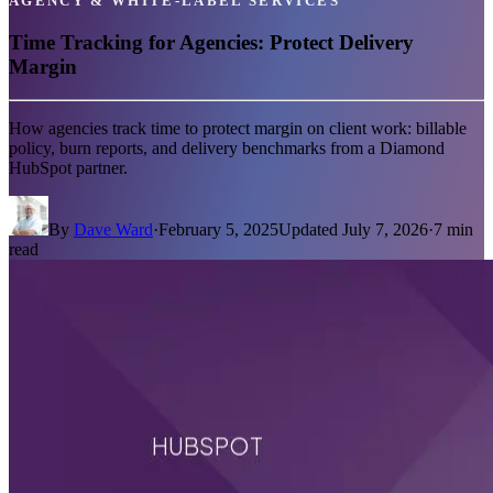
AGENCY & WHITE-LABEL SERVICES
Time Tracking for Agencies: Protect Delivery
Margin
How agencies track time to protect margin on client work: billable
policy, burn reports, and delivery benchmarks from a Diamond
HubSpot partner.
By
Dave Ward
·
February 5, 2025
Updated
July 7, 2026
·
7
min
read