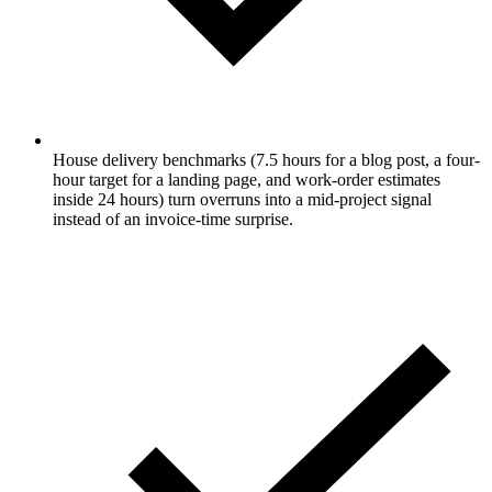
House delivery benchmarks (7.5 hours for a blog post, a four-
hour target for a landing page, and work-order estimates
inside 24 hours) turn overruns into a mid-project signal
instead of an invoice-time surprise.