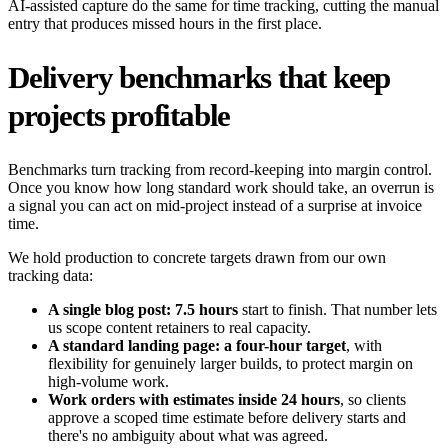
AI-assisted capture do the same for time tracking, cutting the manual
entry that produces missed hours in the first place.
Delivery benchmarks that keep
projects profitable
Benchmarks turn tracking from record-keeping into margin control.
Once you know how long standard work should take, an overrun is
a signal you can act on mid-project instead of a surprise at invoice
time.
We hold production to concrete targets drawn from our own
tracking data:
A single blog post: 7.5 hours
start to finish. That number lets
us scope content retainers to real capacity.
A standard landing page: a four-hour target
, with
flexibility for genuinely larger builds, to protect margin on
high-volume work.
Work orders with estimates inside 24 hours
, so clients
approve a scoped time estimate before delivery starts and
there's no ambiguity about what was agreed.