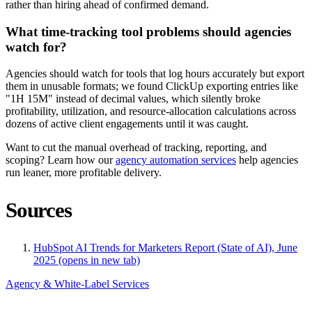
rather than hiring ahead of confirmed demand.
What time-tracking tool problems should agencies
watch for?
Agencies should watch for tools that log hours accurately but export
them in unusable formats; we found ClickUp exporting entries like
"1H 15M" instead of decimal values, which silently broke
profitability, utilization, and resource-allocation calculations across
dozens of active client engagements until it was caught.
Want to cut the manual overhead of tracking, reporting, and
scoping? Learn how our
agency automation services
help agencies
run leaner, more profitable delivery.
Sources
HubSpot AI Trends for Marketers Report (State of AI), June
2025
(opens in new tab)
Agency & White-Label Services