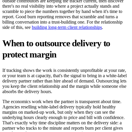
outside contributors are keeping the tracker current, then discover
there's no real visibility into where a project actually stands and
scramble to piece the numbers together by hand when it's time to
report. Good burn reporting removes that scramble and turns a
billing conversation into a trust-building one. For the relationship
side of this, see
building long-term client relationships
.
When to outsource delivery to
protect margin
If tracking shows the work is consistently unprofitable at your rate,
or your team is at capacity, that's the signal to bring in a white-label
delivery partner rather than hire ahead of demand. Outsourcing lets
you keep the client relationship and the margin while someone else
absorbs the delivery hours.
The economics work when the partner is transparent about time.
Agencies reselling white-label delivery typically hold healthy
margins on marked-up work, but only when they can see the
underlying hours clearly enough to price and bill with confidence.
That's exactly why time discipline matters on the delivery side: a
partner who tracks to the minute and reports burn per client gives