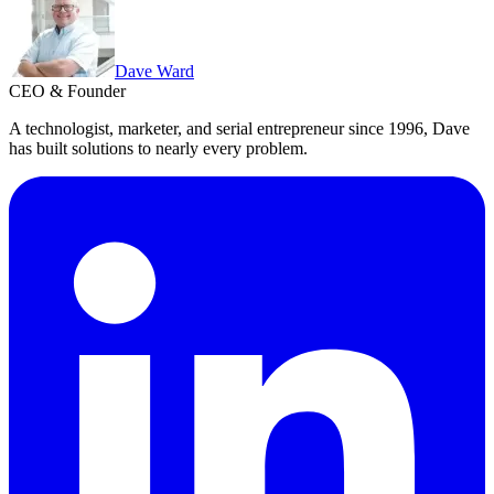
Dave Ward
CEO & Founder
A technologist, marketer, and serial entrepreneur since 1996, Dave
has built solutions to nearly every problem.