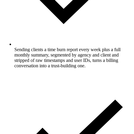
Sending clients a time burn report every week plus a full
monthly summary, segmented by agency and client and
stripped of raw timestamps and user IDs, turns a billing
conversation into a trust-building one.