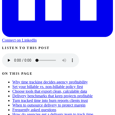
Connect on LinkedIn
LISTEN TO THIS POST
ON THIS PAGE
Why time tracking decides agency profitability
Set your billable vs. non-billable policy first
Choose tools that export clean, calculable data
Delivery benchmarks that keep projects profitable
Turn tracked time into burn reports clients trust
When to outsource delivery to protect margin
Frequently asked questions
How do agencies get a delivery team to track time