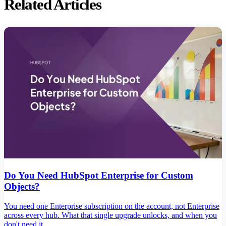
Related Articles
Do You Need HubSpot Enterprise for Custom
Objects?
You need one Enterprise subscription on the account, not Enterprise
across every hub. What that single upgrade unlocks, and when you
don't need it.