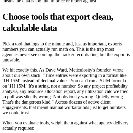
means the data is too thin to price or report against.
Choose tools that export clean,
calculable data
Pick a tool that logs to the minute and, just as important, exports
numbers you can actually run math on. This is the trap most
agencies never see coming: the tracker records fine, but the export is
unusable.
We hit exactly this. As Dave Ward, Meticulosity's founder, wrote
about our own stack: "Time entries were exporting in a format like
'1H 15M' instead of decimal values. You can't run a SUM formula
on '1H 15M.' It's a string, not a number. So any project profitability
analysis, any resource allocation report, any utilization calc we tried
to pull was silently wrong. Not obviously wrong. Quietly wrong.
That's the dangerous kind." Across dozens of active client
engagements, that meant manual workarounds just to get numbers
we could trust.
When you evaluate tools, weigh them against what agency delivery
actually requires: