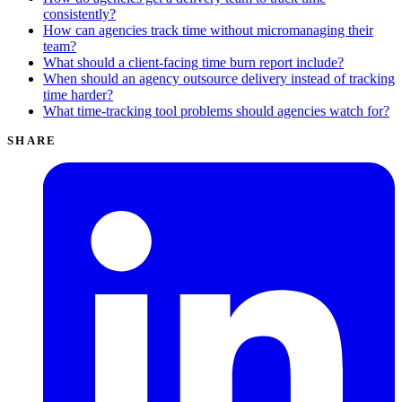
consistently?
How can agencies track time without micromanaging their
team?
What should a client-facing time burn report include?
When should an agency outsource delivery instead of tracking
time harder?
What time-tracking tool problems should agencies watch for?
SHARE