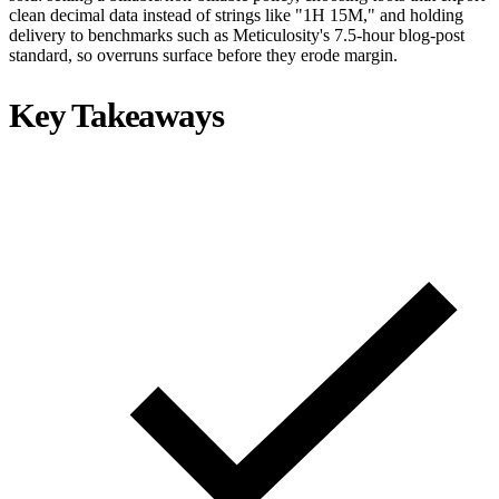
clean decimal data instead of strings like "1H 15M," and holding
delivery to benchmarks such as Meticulosity's 7.5-hour blog-post
standard, so overruns surface before they erode margin.
Key Takeaways