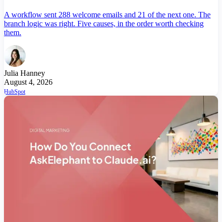
A workflow sent 288 welcome emails and 21 of the next one. The
branch logic was right. Five causes, in the order worth checking
them.
Julia Hanney
August 4, 2026
HubSpot