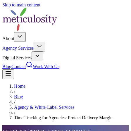
Skip to main content
About
Agency Services
Digital Services
Blog
Contact
Work With Us
Home
/
Blog
/
Agency & White-Label Services
/
Time Tracking for Agencies: Protect Delivery Margin