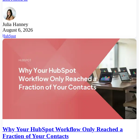
Julia Hanney
August 6, 2026
HubSpot
Why Your HubSpot Workflow Only Reached a
Fraction of Your Contacts