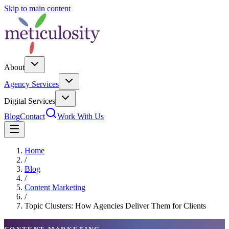
Skip to main content
About
Agency Services
Digital Services
Blog
Contact
Work With Us
Home
/
Blog
/
Content Marketing
/
Topic Clusters: How Agencies Deliver Them for Clients