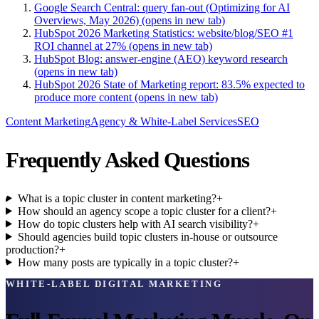
Google Search Central: query fan-out (Optimizing for AI
Overviews, May 2026)
(opens in new tab)
HubSpot 2026 Marketing Statistics: website/blog/SEO #1
ROI channel at 27%
(opens in new tab)
HubSpot Blog: answer-engine (AEO) keyword research
(opens in new tab)
HubSpot 2026 State of Marketing report: 83.5% expected to
produce more content
(opens in new tab)
Content Marketing
Agency & White-Label Services
SEO
Frequently Asked Questions
What is a topic cluster in content marketing?
+
How should an agency scope a topic cluster for a client?
+
How do topic clusters help with AI search visibility?
+
Should agencies build topic clusters in-house or outsource
production?
+
How many posts are typically in a topic cluster?
+
WHITE-LABEL DIGITAL MARKETING