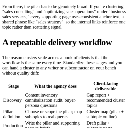
From there, the pillar has to be genuinely broad. If you're clustering
"sales consulting" and "optimizing sales operations" under "business
sales services," every supporting page uses consistent anchor text, a
shared phrase like "sales strategy", so the internal links reinforce one
topic rather than scattering signal.
A repeatable delivery workflow
The reason clusters scale across a book of clients is that the
workflow is the same every time. Standardize these stages and you
can hand a cluster to any writer or subcontractor on your bench
without quality drift:
Client-facing
Stage
What the agency does
deliverable
Content inventory,
Gap report +
Discovery
cannibalization audit, buyer-
recommended cluster
persona questions
topics
Pillar
Choose or scope the pillar; map
Cluster map (pillar +
definition
subtopics to real queries
subtopic outline)
Write the pillar and supporting
Draft pillar +
Production