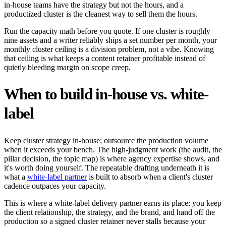
in-house teams have the strategy but not the hours, and a
productized cluster is the cleanest way to sell them the hours.
Run the capacity math before you quote. If one cluster is roughly
nine assets and a writer reliably ships a set number per month, your
monthly cluster ceiling is a division problem, not a vibe. Knowing
that ceiling is what keeps a content retainer profitable instead of
quietly bleeding margin on scope creep.
When to build in-house vs. white-
label
Keep cluster strategy in-house; outsource the production volume
when it exceeds your bench. The high-judgment work (the audit, the
pillar decision, the topic map) is where agency expertise shows, and
it's worth doing yourself. The repeatable drafting underneath it is
what a
white-label partner
is built to absorb when a client's cluster
cadence outpaces your capacity.
This is where a white-label delivery partner earns its place: you keep
the client relationship, the strategy, and the brand, and hand off the
production so a signed cluster retainer never stalls because your