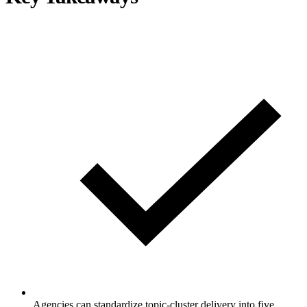
Agencies can standardize topic-cluster delivery into five