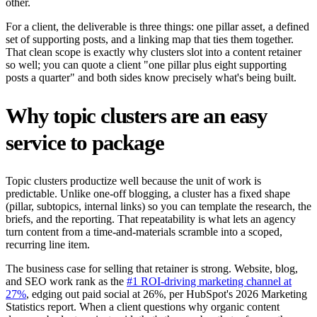
other.
For a client, the deliverable is three things: one pillar asset, a defined
set of supporting posts, and a linking map that ties them together.
That clean scope is exactly why clusters slot into a content retainer
so well; you can quote a client "one pillar plus eight supporting
posts a quarter" and both sides know precisely what's being built.
Why topic clusters are an easy
service to package
Topic clusters productize well because the unit of work is
predictable. Unlike one-off blogging, a cluster has a fixed shape
(pillar, subtopics, internal links) so you can template the research, the
briefs, and the reporting. That repeatability is what lets an agency
turn content from a time-and-materials scramble into a scoped,
recurring line item.
The business case for selling that retainer is strong. Website, blog,
and SEO work rank as the
#1 ROI-driving marketing channel at
27%
, edging out paid social at 26%, per HubSpot's 2026 Marketing
Statistics report. When a client questions why organic content