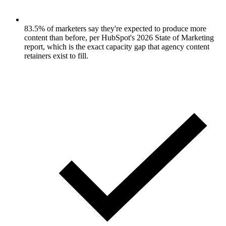
83.5% of marketers say they're expected to produce more
content than before, per HubSpot's 2026 State of Marketing
report, which is the exact capacity gap that agency content
retainers exist to fill.