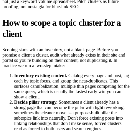
not just a keyword-volume spreadsheet. Pitch clusters as future-
proofing, not nostalgia for blue-link SEO.
How to scope a topic cluster for a
client
Scoping starts with an inventory, not a blank page. Before you
promise a client a cluster, audit what already exists in their site and
portal so you're building on their content, not duplicating it. In
practice we run a two-step intake:
Inventory existing content.
Catalog every page and post, tag
each by topic focus, and group the near-duplicates. This
surfaces cannibalization, multiple thin pages competing for the
same query, which is usually the fastest early win you can
show a client.
Decide pillar strategy.
Sometimes a client already has a
strong page that can become the pillar with light reworking;
sometimes the cleaner move is a purpose-built pillar the
subtopics link into naturally. Don't force existing posts into
linking relationships that don't make sense, forced clusters
read as forced to both users and search engines.