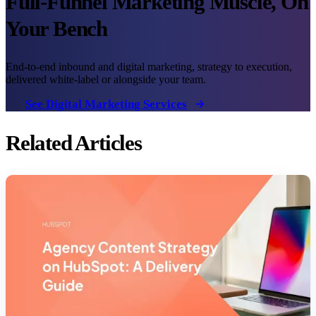
Full-Funnel Marketing Muscle, On
Your Bench
End-to-end inbound and digital marketing, strategy to execution,
delivered white-label or alongside your team.
See Digital Marketing Services
Related Articles