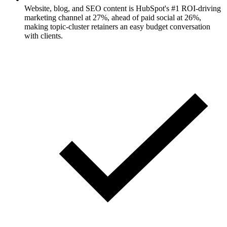
Website, blog, and SEO content is HubSpot's #1 ROI-driving
marketing channel at 27%, ahead of paid social at 26%,
making topic-cluster retainers an easy budget conversation
with clients.