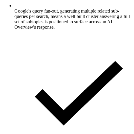
Google's query fan-out, generating multiple related sub-
queries per search, means a well-built cluster answering a full
set of subtopics is positioned to surface across an AI
Overview's response.