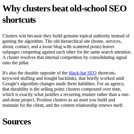
Why clusters beat old-school SEO
shortcuts
Clusters win because they build genuine topical authority instead of
gaming the algorithm. The old hierarchical site (home, services,
about, contact, and a loose blog with scattered posts) leaves
subpages competing against each other for the same search attention.
A cluster resolves that internal competition by consolidating signal
onto the pillar.
It's also the durable opposite of the
black-hat SEO
shortcuts,
keyword stuffing and bought backlinks, that briefly worked until
Google's algorithm changes made them liabilities. For an agency,
that durability is the selling point: clusters compound over time,
which is exactly what justifies a recurring retainer rather than a one-
and-done project. Position clusters as an asset you build and
maintain for the client, and the content relationship renews itself.
Sources