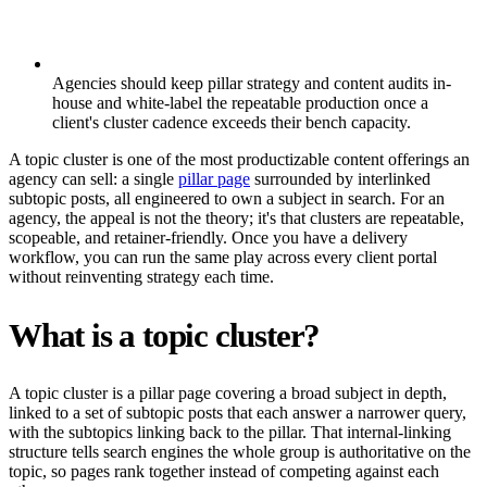
Agencies should keep pillar strategy and content audits in-
house and white-label the repeatable production once a
client's cluster cadence exceeds their bench capacity.
A topic cluster is one of the most productizable content offerings an
agency can sell: a single
pillar page
surrounded by interlinked
subtopic posts, all engineered to own a subject in search. For an
agency, the appeal is not the theory; it's that clusters are repeatable,
scopeable, and retainer-friendly. Once you have a delivery
workflow, you can run the same play across every client portal
without reinventing strategy each time.
What is a topic cluster?
A topic cluster is a pillar page covering a broad subject in depth,
linked to a set of subtopic posts that each answer a narrower query,
with the subtopics linking back to the pillar. That internal-linking
structure tells search engines the whole group is authoritative on the
topic, so pages rank together instead of competing against each