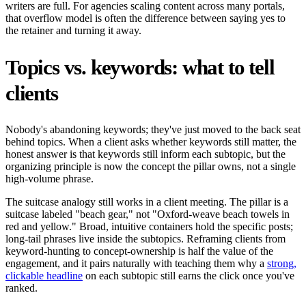
writers are full. For agencies scaling content across many portals,
that overflow model is often the difference between saying yes to
the retainer and turning it away.
Topics vs. keywords: what to tell
clients
Nobody's abandoning keywords; they've just moved to the back seat
behind topics. When a client asks whether keywords still matter, the
honest answer is that keywords still inform each subtopic, but the
organizing principle is now the concept the pillar owns, not a single
high-volume phrase.
The suitcase analogy still works in a client meeting. The pillar is a
suitcase labeled "beach gear," not "Oxford-weave beach towels in
red and yellow." Broad, intuitive containers hold the specific posts;
long-tail phrases live inside the subtopics. Reframing clients from
keyword-hunting to concept-ownership is half the value of the
engagement, and it pairs naturally with teaching them why a
strong,
clickable headline
on each subtopic still earns the click once you've
ranked.