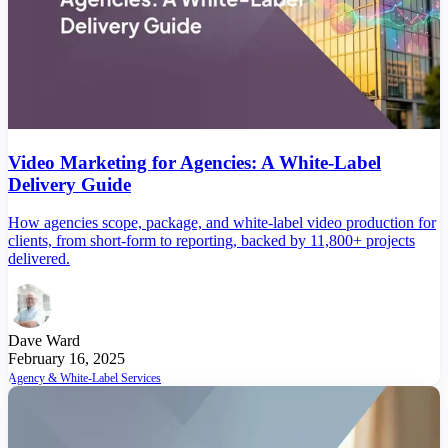
Video Marketing for Agencies: A White-Label
Delivery Guide
How agencies scope, package, and white-label video production for
clients, from short-form to reporting, backed by 11,800+ projects
delivered.
Dave Ward
February 16, 2025
Agency & White-Label Services