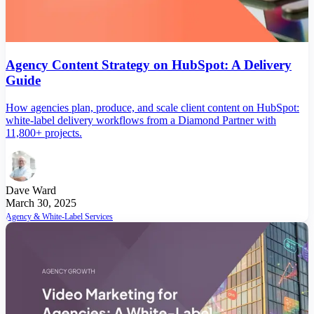
Agency Content Strategy on HubSpot: A Delivery
Guide
How agencies plan, produce, and scale client content on HubSpot:
white-label delivery workflows from a Diamond Partner with
11,800+ projects.
Dave Ward
March 30, 2025
Agency & White-Label Services