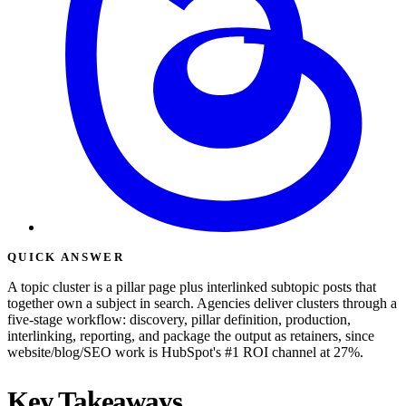
QUICK ANSWER
A topic cluster is a pillar page plus interlinked subtopic posts that
together own a subject in search. Agencies deliver clusters through a
five-stage workflow: discovery, pillar definition, production,
interlinking, reporting, and package the output as retainers, since
website/blog/SEO work is HubSpot's #1 ROI channel at 27%.
Key Takeaways