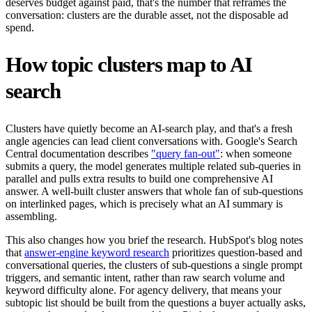
deserves budget against paid, that's the number that reframes the
conversation: clusters are the durable asset, not the disposable ad
spend.
How topic clusters map to AI
search
Clusters have quietly become an AI-search play, and that's a fresh
angle agencies can lead client conversations with. Google's Search
Central documentation describes
"query fan-out"
: when someone
submits a query, the model generates multiple related sub-queries in
parallel and pulls extra results to build one comprehensive AI
answer. A well-built cluster answers that whole fan of sub-questions
on interlinked pages, which is precisely what an AI summary is
assembling.
This also changes how you brief the research. HubSpot's blog notes
that
answer-engine keyword research
prioritizes question-based and
conversational queries, the clusters of sub-questions a single prompt
triggers, and semantic intent, rather than raw search volume and
keyword difficulty alone. For agency delivery, that means your
subtopic list should be built from the questions a buyer actually asks,