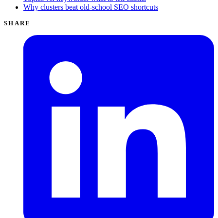
Why clusters beat old-school SEO shortcuts
SHARE