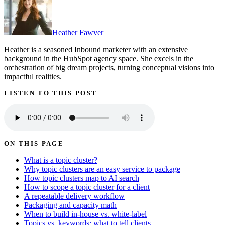
Heather Fawver
Heather is a seasoned Inbound marketer with an extensive
background in the HubSpot agency space. She excels in the
orchestration of big dream projects, turning conceptual visions into
impactful realities.
LISTEN TO THIS POST
ON THIS PAGE
What is a topic cluster?
Why topic clusters are an easy service to package
How topic clusters map to AI search
How to scope a topic cluster for a client
A repeatable delivery workflow
Packaging and capacity math
When to build in-house vs. white-label
Topics vs. keywords: what to tell clients