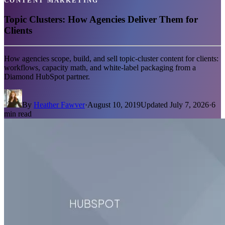
CONTENT MARKETING
Topic Clusters: How Agencies Deliver Them for
Clients
How agencies scope, build, and sell topic-cluster content for clients:
workflows, capacity math, and white-label packaging from a
Diamond HubSpot partner.
By
Heather Fawver
·
August 10, 2019
Updated
July 7, 2026
·
6
min read