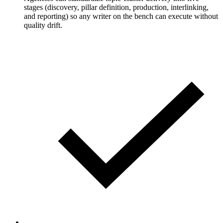
stages (discovery, pillar definition, production, interlinking,
and reporting) so any writer on the bench can execute without
quality drift.