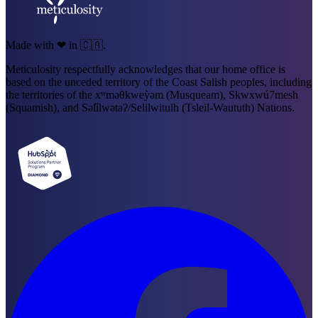
Made with ❤ in 🇨🇦.
Meticulosity respectfully acknowledges that our home office is
based on the unceded territory of the Coast Salish peoples, including
the territories of the xʷməθkweỳəm (Musqueam), Skwxwú7mesh
(Squamish), and Səl̓ílwətaʔ/Selilwitulh (Tsleil-Waututh) Nations.