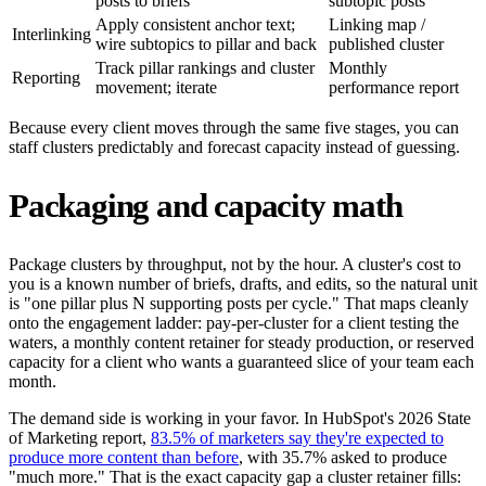
posts to briefs
subtopic posts
Apply consistent anchor text;
Linking map /
Interlinking
wire subtopics to pillar and back
published cluster
Track pillar rankings and cluster
Monthly
Reporting
movement; iterate
performance report
Because every client moves through the same five stages, you can
staff clusters predictably and forecast capacity instead of guessing.
Packaging and capacity math
Package clusters by throughput, not by the hour. A cluster's cost to
you is a known number of briefs, drafts, and edits, so the natural unit
is "one pillar plus N supporting posts per cycle." That maps cleanly
onto the engagement ladder: pay-per-cluster for a client testing the
waters, a monthly content retainer for steady production, or reserved
capacity for a client who wants a guaranteed slice of your team each
month.
The demand side is working in your favor. In HubSpot's 2026 State
of Marketing report,
83.5% of marketers say they're expected to
produce more content than before
, with 35.7% asked to produce
"much more." That is the exact capacity gap a cluster retainer fills: