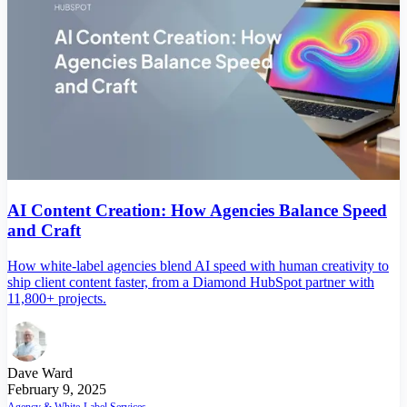
AI Content Creation: How Agencies Balance Speed
and Craft
How white-label agencies blend AI speed with human creativity to
ship client content faster, from a Diamond HubSpot partner with
11,800+ projects.
Dave Ward
February 9, 2025
Agency & White-Label Services