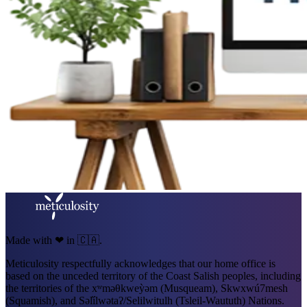
Made with ❤ in 🇨🇦.
Meticulosity respectfully acknowledges that our home office is
based on the unceded territory of the Coast Salish peoples, including
the territories of the xʷməθkweỳəm (Musqueam), Skwxwú7mesh
(Squamish), and Səl̓ílwətaʔ/Selilwitulh (Tsleil-Waututh) Nations.