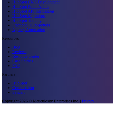
HubSpot CMS Development
HubSpot Portal Audits
HubSpot API Integrations
HubSpot Migrations
HubSpot Training
Fractional HubSpotters
Agency Automation
Resources
Blog
Reviews
Resource Center
Case Studies
FAQ
Partners
HubSpot
Commercient
Syncari
Copyright
2026
© Meticulosity Enterprises Inc.
|
Privacy