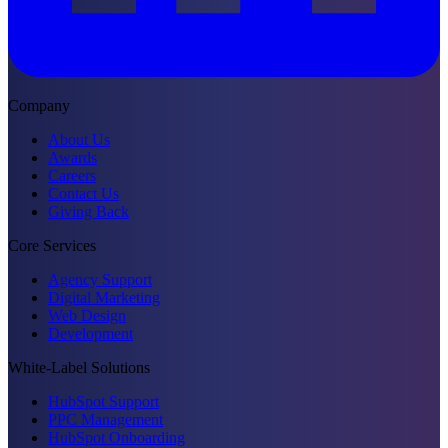
Company
About Us
Awards
Careers
Contact Us
Giving Back
Core Services
Agency Support
Digital Marketing
Web Design
Development
White-Label Solutions
HubSpot Support
PPC Management
HubSpot Onboarding