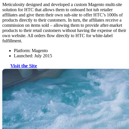
Meticulosity designed and developed a custom Magento multi-site
solution for HTC that allows them to onboard hot tub retailer
affiliates and give them their own sub-site to offer HTC’s 1000s of
products directly to their customers. In turn, the affiliates receive a
commission on items sold – allowing them to provide after-market
products to their retail customers without having the expense of their
own website. All orders flow directly to HTC for white-label
fulfillment.
Platform: Magento
Launched: July 2015
Visit the Site