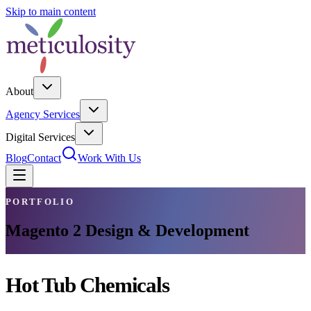
Skip to main content
About
Agency Services
Digital Services
Blog
Contact
Work With Us
PORTFOLIO
Magento 2 Design & Development
Hot Tub Chemicals