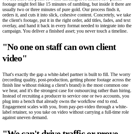
footage might feel like 15 minutes of rambling, but inside it there are
usually two or three minutes of pure gold. Our process finds it,
orders it, and cuts it into slick, cohesive content. Concretely, we take
the client's footage, put it in the right order, add titles, fades, and text
overlay, and hand it back in every format needed to integrate into the
campaign. You deliver a finished asset; you never touch a timeline.
"No one on staff can own client
video"
That's exactly the gap a white-label partner is built to fill. The worry
(recording quality, post-production, getting phone footage across the
finish line without risking a client's brand) is the most common one
we hear, and it's the strongest case for outsourcing rather than hiring.
Instead of recruiting a producer to service one or two accounts, you
plug into a bench that already owns the workflow end to end.
Engagement scales with you, from pay-per-video through a white-
label retainer, so you take on video without carrying a full-time role
against uneven demand.
"We can't drive traffic or prove