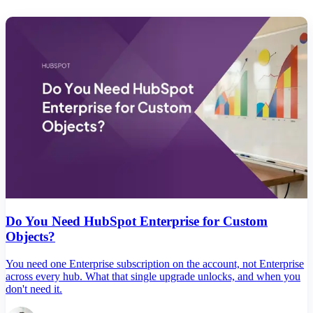
Do You Need HubSpot Enterprise for Custom
Objects?
You need one Enterprise subscription on the account, not Enterprise
across every hub. What that single upgrade unlocks, and when you
don't need it.