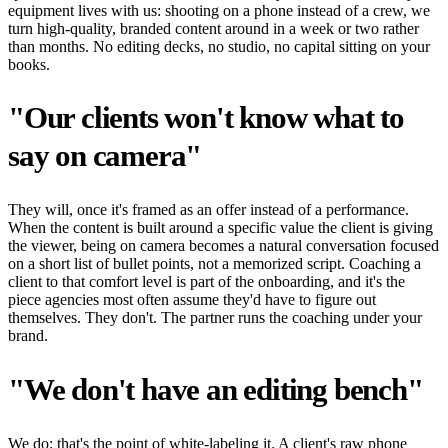
equipment lives with us: shooting on a phone instead of a crew, we
turn high-quality, branded content around in a week or two rather
than months. No editing decks, no studio, no capital sitting on your
books.
"Our clients won't know what to
say on camera"
They will, once it's framed as an offer instead of a performance.
When the content is built around a specific value the client is giving
the viewer, being on camera becomes a natural conversation focused
on a short list of bullet points, not a memorized script. Coaching a
client to that comfort level is part of the onboarding, and it's the
piece agencies most often assume they'd have to figure out
themselves. They don't. The partner runs the coaching under your
brand.
"We don't have an editing bench"
We do; that's the point of white-labeling it. A client's raw phone