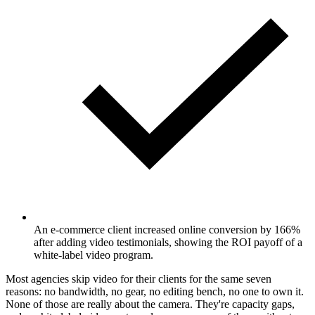
An e-commerce client increased online conversion by 166%
after adding video testimonials, showing the ROI payoff of a
white-label video program.
Most agencies skip video for their clients for the same seven
reasons: no bandwidth, no gear, no editing bench, no one to own it.
None of those are really about the camera. They're capacity gaps,