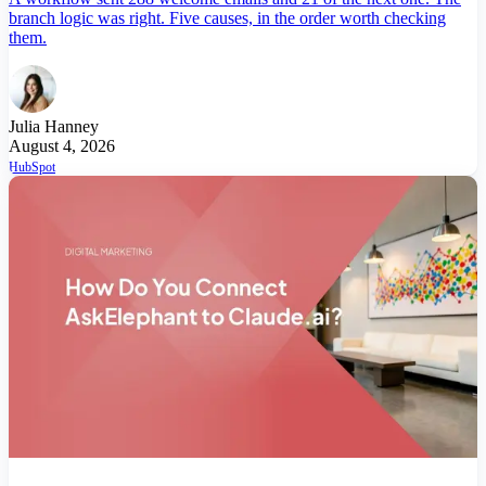
branch logic was right. Five causes, in the order worth checking
them.
Julia Hanney
August 4, 2026
HubSpot