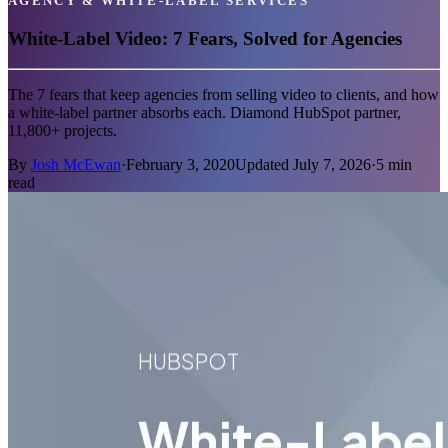
AGENCY & WHITE-LABEL SERVICES
White-Label Video: 7 Fears, Solved for Agencies
The 7 fears that keep agencies from selling video to clients, and how
a white-label partner absorbs each. Diamond HubSpot partner,
11,800+ projects.
By
Josh McEwan
·
February 3, 2020
Updated
July 7, 2026
·
5
min
read