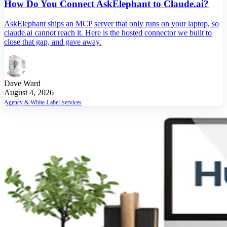
How Do You Connect AskElephant to Claude.ai?
AskElephant ships an MCP server that only runs on your laptop, so
claude.ai cannot reach it. Here is the hosted connector we built to
close that gap, and gave away.
Dave Ward
August 4, 2026
Agency & White-Label Services