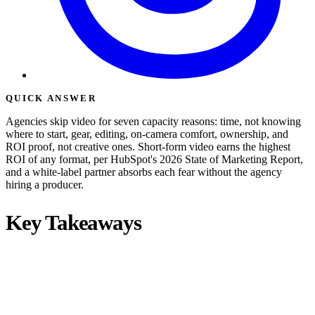
QUICK ANSWER
Agencies skip video for seven capacity reasons: time, not knowing
where to start, gear, editing, on-camera comfort, ownership, and
ROI proof, not creative ones. Short-form video earns the highest
ROI of any format, per HubSpot's 2026 State of Marketing Report,
and a white-label partner absorbs each fear without the agency
hiring a producer.
Key Takeaways