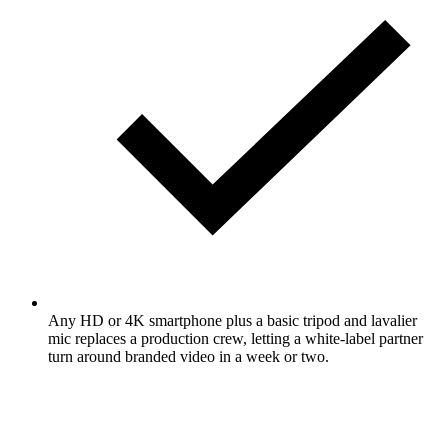
Any HD or 4K smartphone plus a basic tripod and lavalier
mic replaces a production crew, letting a white-label partner
turn around branded video in a week or two.