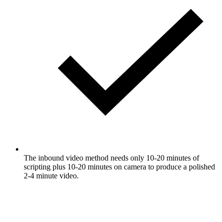
The inbound video method needs only 10-20 minutes of
scripting plus 10-20 minutes on camera to produce a polished
2-4 minute video.