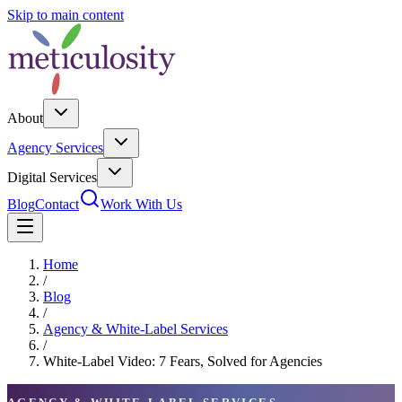
Skip to main content
About
Agency Services
Digital Services
Blog
Contact
Work With Us
Home
/
Blog
/
Agency & White-Label Services
/
White-Label Video: 7 Fears, Solved for Agencies