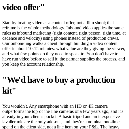
video offer"
Start by treating video as a content offer, not a film shoot; that
reframe is the whole methodology. Inbound video applies the same
rules as inbound marketing (right content, right person, right time, at
cadence and velocity) using phones instead of production crews.
Our onboarding walks a client through building a video content
offer in about 10-15 minutes: what value are they giving the viewer,
and what few points do they need to speak to. You don't have to
have run video before to sell it; the partner supplies the process, and
you keep the account relationship.
"We'd have to buy a production
kit"
You wouldn't. Any smartphone with an HD or 4K camera
outperforms the top-of-the-line cameras of a few years ago, and it's
already in your client's pocket. A basic tripod and an inexpensive
lavalier mic are the only add-ons, and they're a nominal one-time
spend on the client side, not a line item on your P&L. The heavy