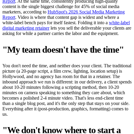
Report
. At the same time, consistently producing high-quality
content is the single biggest challenge for 45% of social media
marketers, according to
HubSpot's 2026 Social Media Marketing
Report
. Video is where that content gap is widest and where a
white-label bench pays for itself fastest. Folding it into a
white-label
digital marketing retainer
lets you sell the deliverable your clients are
asking for while a partner carries the labor and the equipment.
"My team doesn't have the time"
You don't need the time, and neither does your client. The traditional
picture (a 20-page script, a film crew, lighting, location setup) is
Hollywood, and no agency has room for that in a retainer. The
inbound approach we run is different: in our delivery, a client spends
about 10-20 minutes following a scripting method, then 10-20
minutes on camera speaking to something they care about, which
becomes a polished 2-4 minute video. That's less end-client time
than a single blog post, and it's the only step that stays on your side.
Everything after it (post-production, graphics, formatting) comes to
us.
"We don't know where to start a