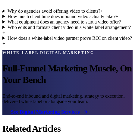
Why do agencies avoid offering video to clients?
+
How much client time does inbound video actually take?
+
What equipment does an agency need to start a video offer?
+
Who edits and formats client video in a white-label arrangement?
+
How does a white-label video partner prove ROI on client video?
+
WHITE-LABEL DIGITAL MARKETING
Full-Funnel Marketing Muscle, On
Your Bench
End-to-end inbound and digital marketing, strategy to execution,
delivered white-label or alongside your team.
See Digital Marketing Services
Related Articles