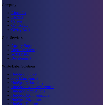
Company
About Us
Awards
Careers
Contact Us
Giving Back
Core Services
Agency Support
Digital Marketing
Web Design
Development
White-Label Solutions
HubSpot Support
PPC Management
HubSpot Onboarding
HubSpot CMS Development
HubSpot Portal Audits
HubSpot API Integrations
HubSpot Migrations
HubSpot Training