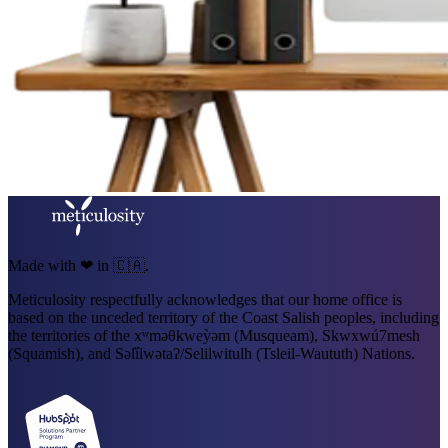
Made with ❤ in 🇨🇦.
Meticulosity respectfully acknowledges that our home office is
based on the unceded territory of the Coast Salish peoples, including
the territories of the xʷməθkweỳəm (Musqueam), Skwxwú7mesh
(Squamish), and Səl̓ílwətaʔ/Selilwitulh (Tsleil-Waututh) Nations.