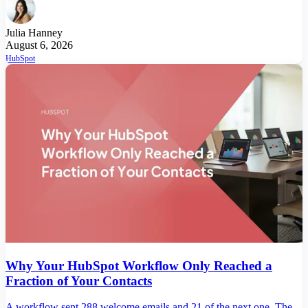
Julia Hanney
August 6, 2026
HubSpot
Why Your HubSpot Workflow Only Reached a
Fraction of Your Contacts
A workflow sent 288 welcome emails and 21 of the next one. The