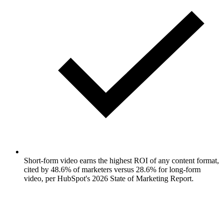
Short-form video earns the highest ROI of any content format,
cited by 48.6% of marketers versus 28.6% for long-form
video, per HubSpot's 2026 State of Marketing Report.