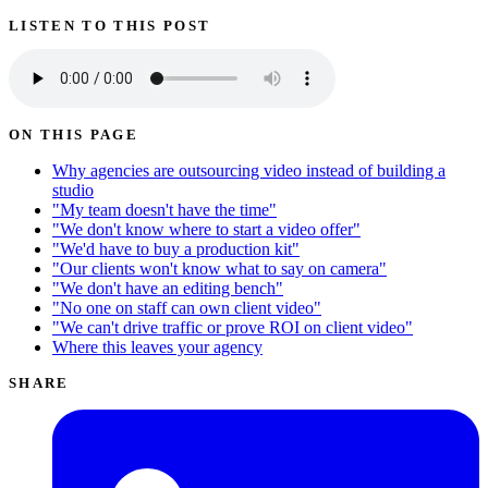
LISTEN TO THIS POST
ON THIS PAGE
Why agencies are outsourcing video instead of building a
studio
"My team doesn't have the time"
"We don't know where to start a video offer"
"We'd have to buy a production kit"
"Our clients won't know what to say on camera"
"We don't have an editing bench"
"No one on staff can own client video"
"We can't drive traffic or prove ROI on client video"
Where this leaves your agency
SHARE