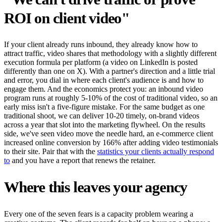
ROI on client video"
If your client already runs inbound, they already know how to
attract traffic, video shares that methodology with a slightly different
execution formula per platform (a video on LinkedIn is posted
differently than one on X). With a partner's direction and a little trial
and error, you dial in where each client's audience is and how to
engage them. And the economics protect you: an inbound video
program runs at roughly 5-10% of the cost of traditional video, so an
early miss isn't a five-figure mistake. For the same budget as one
traditional shoot, we can deliver 10-20 timely, on-brand videos
across a year that slot into the marketing flywheel. On the results
side, we've seen video move the needle hard, an e-commerce client
increased online conversion by 166% after adding video testimonials
to their site. Pair that with the
statistics your clients actually respond
to
and you have a report that renews the retainer.
Where this leaves your agency
Every one of the seven fears is a capacity problem wearing a