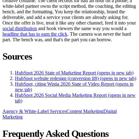
creative costume. The client records for half an hour on a phone; a
white-label partner owns the script method, the coaching, the editing
bench, and the formatting. You keep the relationship, brand the
deliverable, and add a service your clients are already asking for.
Once the offer is live, treat it like any other channel, feed it into your
social distribution
and hook viewers the same way you would a
headline that has to earn the click
. The camera was never the hard
part. The bench was, and that's the part you can borrow.
Sources
HubSpot 2026 State of Marketing Report
(opens in new tab)
HubSpot website redesign (conversion lift)
(opens in new tab)
HubSpot, citing Wistia 2026 State of Video Report
(opens in
new tab)
HubSpot 2026 Social Media Marketing Report
(opens in new
tab)
Agency & White-Label Services
Content Marketing
Digital
Marketing
Frequently Asked Questions