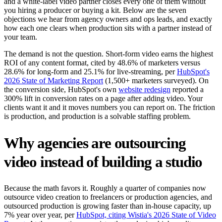
and a white-label video partner closes every one of them without
you hiring a producer or buying a kit. Below are the seven
objections we hear from agency owners and ops leads, and exactly
how each one clears when production sits with a partner instead of
your team.
The demand is not the question. Short-form video earns the highest
ROI of any content format, cited by 48.6% of marketers versus
28.6% for long-form and 25.1% for live-streaming, per
HubSpot's
2026 State of Marketing Report
(1,500+ marketers surveyed). On
the conversion side, HubSpot's own
website redesign
reported a
300% lift in conversion rates on a page after adding video. Your
clients want it and it moves numbers you can report on. The friction
is production, and production is a solvable staffing problem.
Why agencies are outsourcing
video instead of building a studio
Because the math favors it. Roughly a quarter of companies now
outsource video creation to freelancers or production agencies, and
outsourced production is growing faster than in-house capacity, up
7% year over year, per
HubSpot, citing Wistia's 2026 State of Video