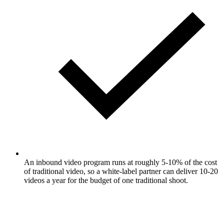
An inbound video program runs at roughly 5-10% of the cost
of traditional video, so a white-label partner can deliver 10-20
videos a year for the budget of one traditional shoot.