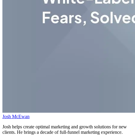
Josh McEwan
Josh helps create optimal marketing and growth solutions for new
clients. He brings a decade of full-funnel marketing experience.