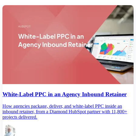
White-Label PPC in an Agency Inbound Retainer
How agencies package, deliver, and white-label PPC inside an
inbound retainer, from a Diamond HubSpot partner with 11,800+
projects delivered.