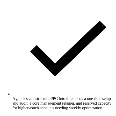
Agencies can structure PPC into three tiers: a one-time setup
and audit, a core management retainer, and reserved capacity
for higher-touch accounts needing weekly optimization.