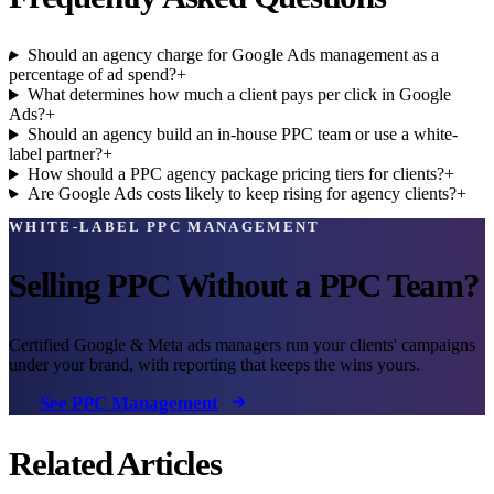
Should an agency charge for Google Ads management as a
percentage of ad spend?
+
What determines how much a client pays per click in Google
Ads?
+
Should an agency build an in-house PPC team or use a white-
label partner?
+
How should a PPC agency package pricing tiers for clients?
+
Are Google Ads costs likely to keep rising for agency clients?
+
WHITE-LABEL PPC MANAGEMENT
Selling PPC Without a PPC Team?
Certified Google & Meta ads managers run your clients' campaigns
under your brand, with reporting that keeps the wins yours.
See PPC Management
Related Articles