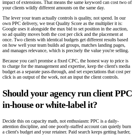
impact of extensions. That means the same keyword can cost two of
your clients wildly different amounts on the same day.
The lever your team actually controls is quality, not spend. In our
own PPC delivery, we treat Quality Score as the multiplier it is:
Google uses it alongside the max bid to set position in the auction,
so ad quality moves both the cost per click and the placement at
once. Two clients with identical budgets get different results based
on how well your team builds ad groups, matches landing pages,
and manages relevance, which is precisely the value you're selling.
Because you can't promise a fixed CPC, the honest way to price is
to charge for the management and expertise, keep the client's media
budget as a separate pass-through, and set expectations that cost per
click is an output of the work, not an input the client controls.
Should your agency run client PPC
in-house or white-label it?
Decide this on capacity math, not enthusiasm: PPC is a daily-
attention discipline, and one poorly-staffed account can quietly burn
a client's budget and your retainer. Paid search keeps getting harder,