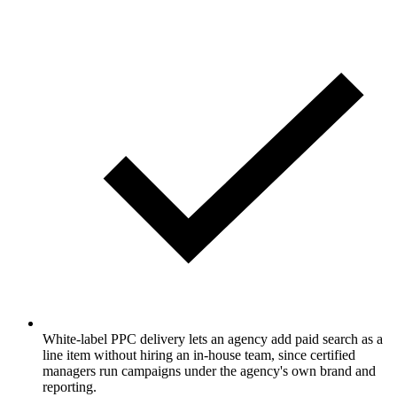
White-label PPC delivery lets an agency add paid search as a
line item without hiring an in-house team, since certified
managers run campaigns under the agency's own brand and
reporting.