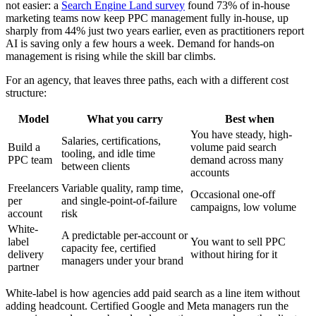
not easier: a
Search Engine Land survey
found 73% of in-house
marketing teams now keep PPC management fully in-house, up
sharply from 44% just two years earlier, even as practitioners report
AI is saving only a few hours a week. Demand for hands-on
management is rising while the skill bar climbs.
For an agency, that leaves three paths, each with a different cost
structure:
Model
What you carry
Best when
You have steady, high-
Salaries, certifications,
Build a
volume paid search
tooling, and idle time
PPC team
demand across many
between clients
accounts
Freelancers
Variable quality, ramp time,
Occasional one-off
per
and single-point-of-failure
campaigns, low volume
account
risk
White-
A predictable per-account or
label
You want to sell PPC
capacity fee, certified
delivery
without hiring for it
managers under your brand
partner
White-label is how agencies add paid search as a line item without
adding headcount. Certified Google and Meta managers run the