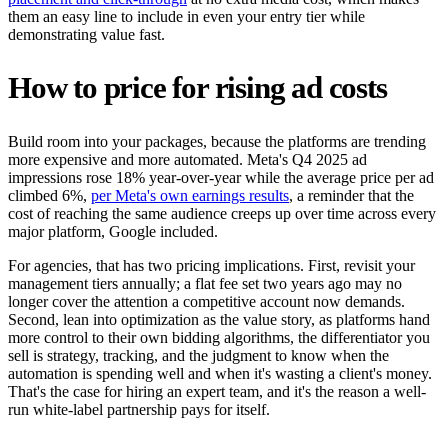
them an easy line to include in even your entry tier while
demonstrating value fast.
How to price for rising ad costs
Build room into your packages, because the platforms are trending
more expensive and more automated. Meta's Q4 2025 ad
impressions rose 18% year-over-year while the average price per ad
climbed 6%,
per Meta's own earnings results
, a reminder that the
cost of reaching the same audience creeps up over time across every
major platform, Google included.
For agencies, that has two pricing implications. First, revisit your
management tiers annually; a flat fee set two years ago may no
longer cover the attention a competitive account now demands.
Second, lean into optimization as the value story, as platforms hand
more control to their own bidding algorithms, the differentiator you
sell is strategy, tracking, and the judgment to know when the
automation is spending well and when it's wasting a client's money.
That's the case for hiring an expert team, and it's the reason a well-
run white-label partnership pays for itself.