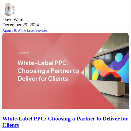
Dave Ward
December 29, 2024
Agency & White-Label Services
White-Label PPC: Choosing a Partner to Deliver for
Clients