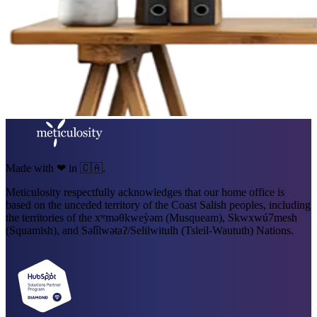
Made with ❤ in 🇨🇦.
Meticulosity respectfully acknowledges that our home office is
based on the unceded territory of the Coast Salish peoples, including
the territories of the xʷməθkweỳəm (Musqueam), Skwxwú7mesh
(Squamish), and Səl̓ílwətaʔ/Selilwitulh (Tsleil-Waututh) Nations.