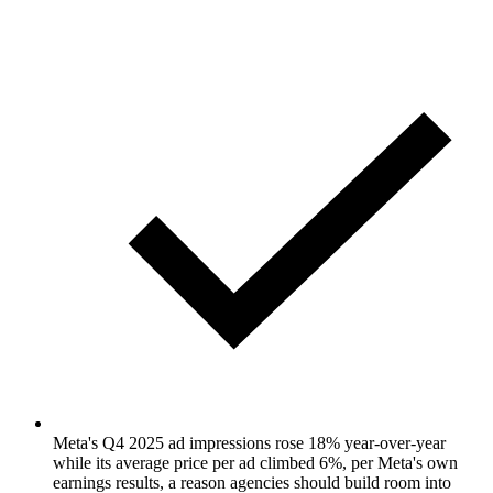
Meta's Q4 2025 ad impressions rose 18% year-over-year
while its average price per ad climbed 6%, per Meta's own
earnings results, a reason agencies should build room into