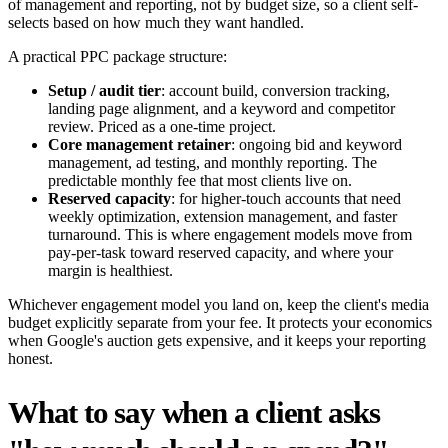
of management and reporting, not by budget size, so a client self-
selects based on how much they want handled.
A practical PPC package structure:
Setup / audit tier
: account build, conversion tracking,
landing page alignment, and a keyword and competitor
review. Priced as a one-time project.
Core management retainer
: ongoing bid and keyword
management, ad testing, and monthly reporting. The
predictable monthly fee that most clients live on.
Reserved capacity
: for higher-touch accounts that need
weekly optimization, extension management, and faster
turnaround. This is where engagement models move from
pay-per-task toward reserved capacity, and where your
margin is healthiest.
Whichever engagement model you land on, keep the client's media
budget explicitly separate from your fee. It protects your economics
when Google's auction gets expensive, and it keeps your reporting
honest.
What to say when a client asks