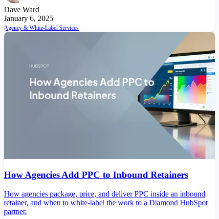
Dave Ward
January 6, 2025
Agency & White-Label Services
How Agencies Add PPC to Inbound Retainers
How agencies package, price, and deliver PPC inside an inbound
retainer, and when to white-label the work to a Diamond HubSpot
partner.