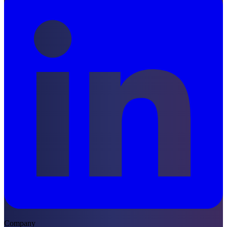
Company