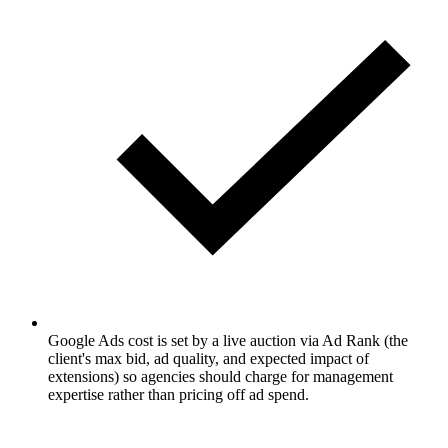
Google Ads cost is set by a live auction via Ad Rank (the
client's max bid, ad quality, and expected impact of
extensions) so agencies should charge for management
expertise rather than pricing off ad spend.