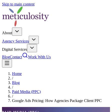
Skip to main content
About
Agency Services
Digital Services
Blog
Contact
Work With Us
Home
/
Blog
/
Paid Media (PPC)
/
Google Ads Pricing: How Agencies Package Client PPC