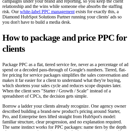
campaigns under your brand and reporting, so you keep the client
relationship and the wins while someone else absorbs the staffing
risk. Our
white-label PPC management
exists for exactly this, a
Diamond HubSpot Solutions Partner running your clients' ads so
you don't have to build a media desk.
How to package and price PPC for
clients
Package PPC as a flat, tiered service fee, never as a percentage of ad
spend or a decoded pass-through of Google's numbers. Tiered, flat-
fee pricing for service packages simplifies the sales conversation and
makes it far easier for a client to understand what they're buying,
which shortens your sales cycle and reduces scope disputes later.
When the client sees "Starter / Growth / Scale" instead of a
spreadsheet of CPCs, the decision gets simple.
Borrow a ladder your clients already recognize. One agency owner
described building a brand-new product's pricing around Starter,
Pro, and Enterprise tiers lifted straight from HubSpot's model:
familiar structure, clear progression, and no explanation required.
The same instinct works for PPC packages: name tiers by the depth