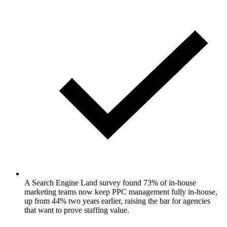
A Search Engine Land survey found 73% of in-house
marketing teams now keep PPC management fully in-house,
up from 44% two years earlier, raising the bar for agencies
that want to prove staffing value.