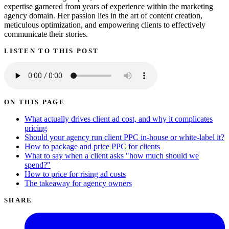
expertise garnered from years of experience within the marketing
agency domain. Her passion lies in the art of content creation,
meticulous optimization, and empowering clients to effectively
communicate their stories.
LISTEN TO THIS POST
ON THIS PAGE
What actually drives client ad cost, and why it complicates
pricing
Should your agency run client PPC in-house or white-label it?
How to package and price PPC for clients
What to say when a client asks "how much should we
spend?"
How to price for rising ad costs
The takeaway for agency owners
SHARE