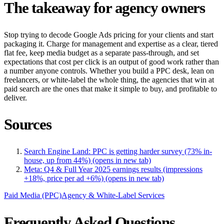
The takeaway for agency owners
Stop trying to decode Google Ads pricing for your clients and start
packaging it. Charge for management and expertise as a clear, tiered
flat fee, keep media budget as a separate pass-through, and set
expectations that cost per click is an output of good work rather than
a number anyone controls. Whether you build a PPC desk, lean on
freelancers, or white-label the whole thing, the agencies that win at
paid search are the ones that make it simple to buy, and profitable to
deliver.
Sources
Search Engine Land: PPC is getting harder survey (73% in-
house, up from 44%)
(opens in new tab)
Meta: Q4 & Full Year 2025 earnings results (impressions
+18%, price per ad +6%)
(opens in new tab)
Paid Media (PPC)
Agency & White-Label Services
Frequently Asked Questions