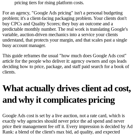
pricing tiers for rising platform costs.
For an agency, "Google Ads pricing" isn't a personal budgeting
problem; it's a client-facing packaging problem. Your clients don't
buy CPCs and Quality Scores; they buy an outcome and a
predictable monthly number. The real work is translating Google's
variable, auction-driven mechanics into a service your clients
understand, that protects your margin, and that scales past a single
busy account manager.
This guide reframes the usual "how much does Google Ads cost"
article for the people who deliver it: agency owners and ops leads
deciding how to price, package, and staff paid search for a book of
clients.
What actually drives client ad cost,
and why it complicates pricing
Google Ads cost is set by a live auction, not a rate card, which is
exactly why agencies should never price the ad spend and never
price their management fee off it. Every impression is decided by Ad
Rank: a blend of the client's max bid, ad quality, and expected