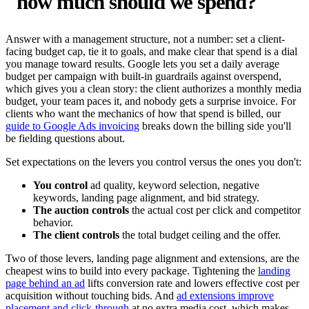
"how much should we spend?"
Answer with a management structure, not a number: set a client-
facing budget cap, tie it to goals, and make clear that spend is a dial
you manage toward results. Google lets you set a daily average
budget per campaign with built-in guardrails against overspend,
which gives you a clean story: the client authorizes a monthly media
budget, your team paces it, and nobody gets a surprise invoice. For
clients who want the mechanics of how that spend is billed, our
guide to Google Ads invoicing
breaks down the billing side you'll
be fielding questions about.
Set expectations on the levers you control versus the ones you don't:
You control
ad quality, keyword selection, negative
keywords, landing page alignment, and bid strategy.
The auction controls
the actual cost per click and competitor
behavior.
The client controls
the total budget ceiling and the offer.
Two of those levers, landing page alignment and extensions, are the
cheapest wins to build into every package. Tightening the
landing
page behind an ad
lifts conversion rate and lowers effective cost per
acquisition without touching bids. And
ad extensions improve
placement and click-through
at no extra media cost, which makes