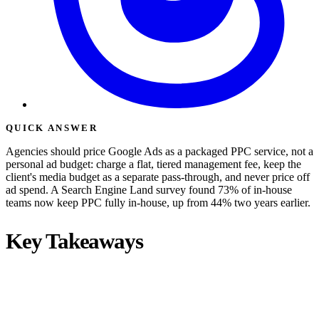
QUICK ANSWER
Agencies should price Google Ads as a packaged PPC service, not a
personal ad budget: charge a flat, tiered management fee, keep the
client's media budget as a separate pass-through, and never price off
ad spend. A Search Engine Land survey found 73% of in-house
teams now keep PPC fully in-house, up from 44% two years earlier.
Key Takeaways