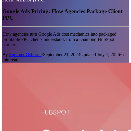
PAID MEDIA (PPC)
Google Ads Pricing: How Agencies Package Client
PPC
How agencies turn Google Ads cost mechanics into packaged,
profitable PPC clients understand, from a Diamond HubSpot
partner.
By
Summer Osborne
·
September 21, 2023
Updated
July 7, 2026
·
6
min read