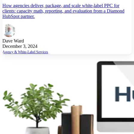
How agencies deliver, package, and scale white-label PPC for
clients: capacity math, reporting, and evaluation from a Diamond
HubSpot partner.
Dave Ward
December 3, 2024
Agency & White-Label Services