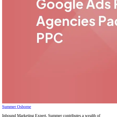
Summer Osborne
Inbound Marketing Expert, Summer contributes a wealth of