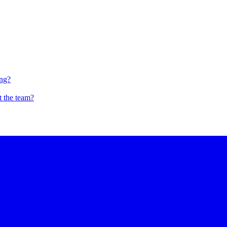
ing?
t the team?