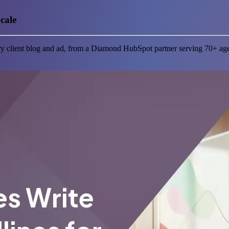
cale
ery client blog and ad, from a Diamond HubSpot partner serving 70+ ag