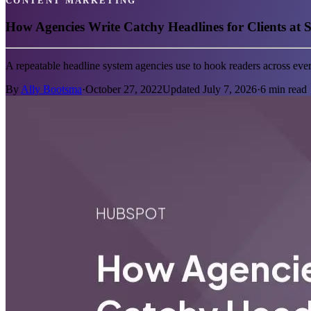
CONTENT MARKETING
How Agencies Write Catchy Headlines for Clients at S
A repeatable headline system agencies use to hook readers across ev
By
Ally Bootsma
·
October 27, 2022
Updated
July 7, 2026
·
6
min read