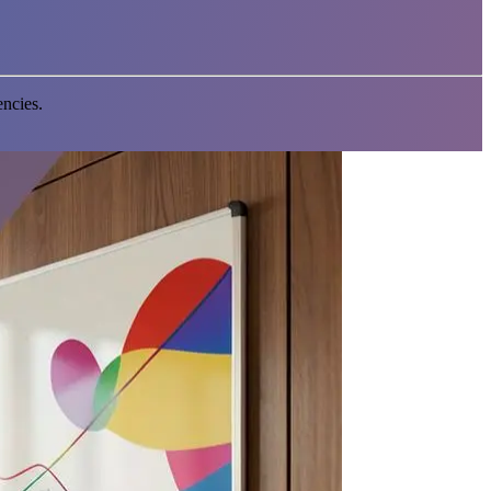
encies.