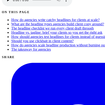
ON THIS PAGE
How do agencies write catchy headlines for clients at scale?
What are the headline types agencies build client copy around?
The headline checklist we run every client draft through
Headline vs. tagline: brief your clients so you get the right ask
How should agencies test headlines for clients instead of guess
Should you use clickbait in client content?
How do agencies scale headline production without burning ou
The takeaway for agencies
SHARE