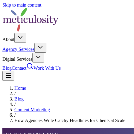
Skip to main content
About
Agency Services
Digital Services
Blog
Contact
Work With Us
Home
/
Blog
/
Content Marketing
/
How Agencies Write Catchy Headlines for Clients at Scale