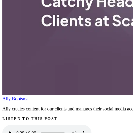
Ally Bootsma
Ally creates content for our clients and manages their social media acc
LISTEN TO THIS POST