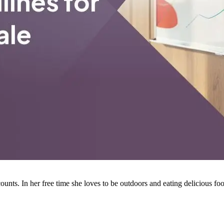
ounts. In her free time she loves to be outdoors and eating delicious fo