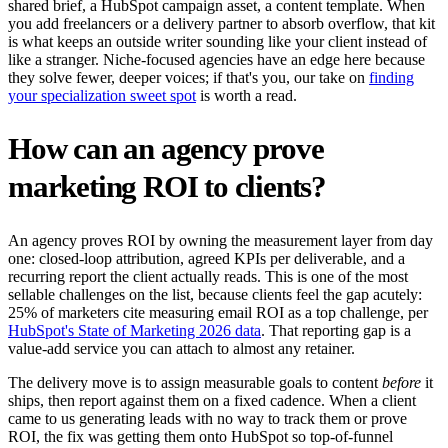
shared brief, a HubSpot campaign asset, a content template. When
you add freelancers or a delivery partner to absorb overflow, that kit
is what keeps an outside writer sounding like your client instead of
like a stranger. Niche-focused agencies have an edge here because
they solve fewer, deeper voices; if that's you, our take on
finding
your specialization sweet spot
is worth a read.
How can an agency prove
marketing ROI to clients?
An agency proves ROI by owning the measurement layer from day
one: closed-loop attribution, agreed KPIs per deliverable, and a
recurring report the client actually reads. This is one of the most
sellable challenges on the list, because clients feel the gap acutely:
25% of marketers cite measuring email ROI as a top challenge, per
HubSpot's State of Marketing 2026 data
. That reporting gap is a
value-add service you can attach to almost any retainer.
The delivery move is to assign measurable goals to content
before
it
ships, then report against them on a fixed cadence. When a client
came to us generating leads with no way to track them or prove
ROI, the fix was getting them onto HubSpot so top-of-funnel