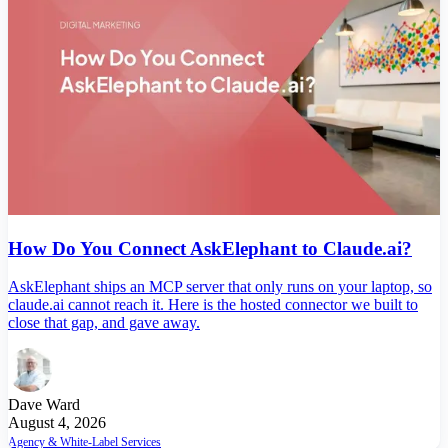
How Do You Connect AskElephant to Claude.ai?
AskElephant ships an MCP server that only runs on your laptop, so
claude.ai cannot reach it. Here is the hosted connector we built to
close that gap, and gave away.
Dave Ward
August 4, 2026
Agency & White-Label Services