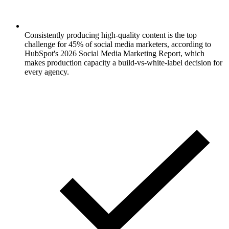
Consistently producing high-quality content is the top
challenge for 45% of social media marketers, according to
HubSpot's 2026 Social Media Marketing Report, which
makes production capacity a build-vs-white-label decision for
every agency.