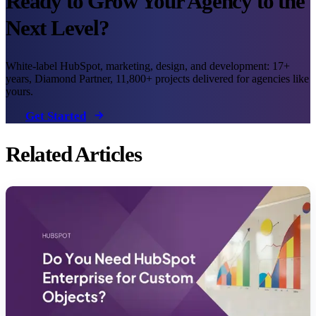
Ready to Grow Your Agency to the
Next Level?
White-label HubSpot, marketing, design, and development: 17+
years, Diamond Partner, 11,800+ projects delivered for agencies like
yours.
Get Started
Related Articles