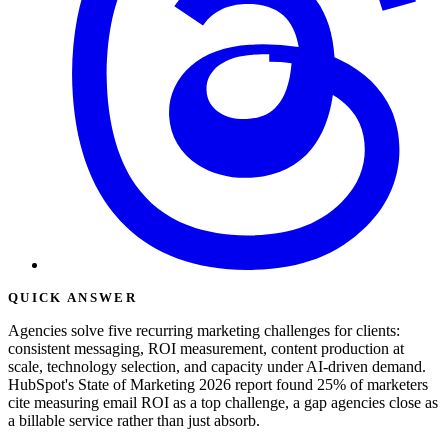
QUICK ANSWER
Agencies solve five recurring marketing challenges for clients:
consistent messaging, ROI measurement, content production at
scale, technology selection, and capacity under AI-driven demand.
HubSpot's State of Marketing 2026 report found 25% of marketers
cite measuring email ROI as a top challenge, a gap agencies close as
a billable service rather than just absorb.