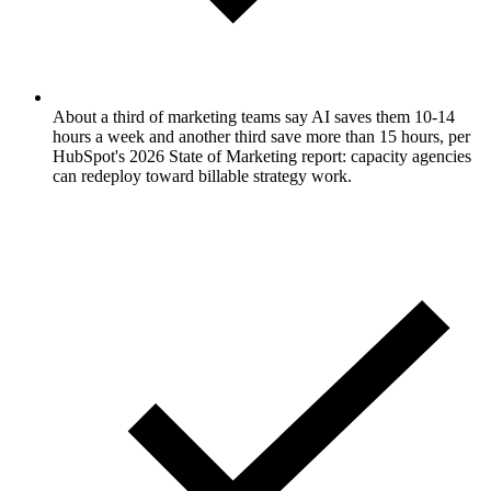
About a third of marketing teams say AI saves them 10-14
hours a week and another third save more than 15 hours, per
HubSpot's 2026 State of Marketing report: capacity agencies
can redeploy toward billable strategy work.