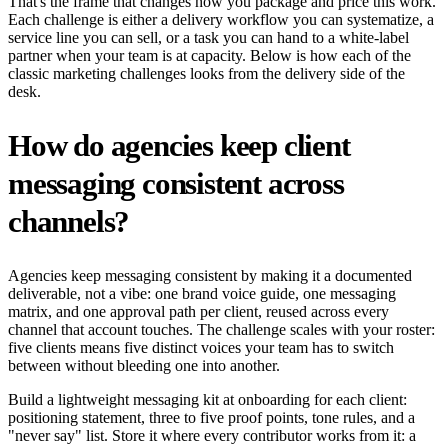
That's the frame that changes how you package and price this work.
Each challenge is either a delivery workflow you can systematize, a
service line you can sell, or a task you can hand to a white-label
partner when your team is at capacity. Below is how each of the
classic marketing challenges looks from the delivery side of the
desk.
How do agencies keep client
messaging consistent across
channels?
Agencies keep messaging consistent by making it a documented
deliverable, not a vibe: one brand voice guide, one messaging
matrix, and one approval path per client, reused across every
channel that account touches. The challenge scales with your roster:
five clients means five distinct voices your team has to switch
between without bleeding one into another.
Build a lightweight messaging kit at onboarding for each client:
positioning statement, three to five proof points, tone rules, and a
"never say" list. Store it where every contributor works from it: a