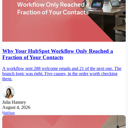
Why Your HubSpot Workflow Only Reached a
Fraction of Your Contacts
A workflow sent 288 welcome emails and 21 of the next one. The
branch logic was right. Five causes, in the order worth checking
them.
Julia Hanney
August 4, 2026
HubSpot