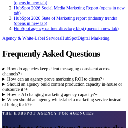
(opens in new tab)
HubSpot 2026 Social Media Marketing Report
(opens in new
tab)
HubSpot 2026 State of Marketing report (industry trends)
(opens in new tab)
HubSpot agency partner directory blog
(opens in new tab)
Agency & White-Label Services
HubSpot
Digital Marketing
Frequently Asked Questions
How do agencies keep client messaging consistent across
channels?
+
How can an agency prove marketing ROI to clients?
+
Should an agency build content production capacity in-house or
outsource it?
+
How is AI changing marketing agency capacity?
+
When should an agency white-label a marketing service instead
of hiring for it?
+
THE HUBSPOT AGENCY FOR AGENCIES