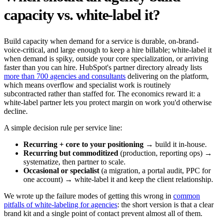
capacity vs. white-label it?
Build capacity when demand for a service is durable, on-brand-
voice-critical, and large enough to keep a hire billable; white-label it
when demand is spiky, outside your core specialization, or arriving
faster than you can hire. HubSpot's partner directory already lists
more than 700 agencies and consultants
delivering on the platform,
which means overflow and specialist work is routinely
subcontracted rather than staffed for. The economics reward it: a
white-label partner lets you protect margin on work you'd otherwise
decline.
A simple decision rule per service line:
Recurring + core to your positioning
→ build it in-house.
Recurring but commoditized
(production, reporting ops) →
systematize, then partner to scale.
Occasional or specialist
(a migration, a portal audit, PPC for
one account) → white-label it and keep the client relationship.
We wrote up the failure modes of getting this wrong in
common
pitfalls of white-labeling for agencies
: the short version is that a clear
brand kit and a single point of contact prevent almost all of them.