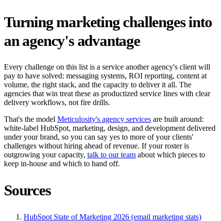
Turning marketing challenges into
an agency's advantage
Every challenge on this list is a service another agency's client will
pay to have solved: messaging systems, ROI reporting, content at
volume, the right stack, and the capacity to deliver it all. The
agencies that win treat these as productized service lines with clear
delivery workflows, not fire drills.
That's the model
Meticulosity's agency services
are built around:
white-label HubSpot, marketing, design, and development delivered
under your brand, so you can say yes to more of your clients'
challenges without hiring ahead of revenue. If your roster is
outgrowing your capacity,
talk to our team
about which pieces to
keep in-house and which to hand off.
Sources
HubSpot State of Marketing 2026 (email marketing stats)