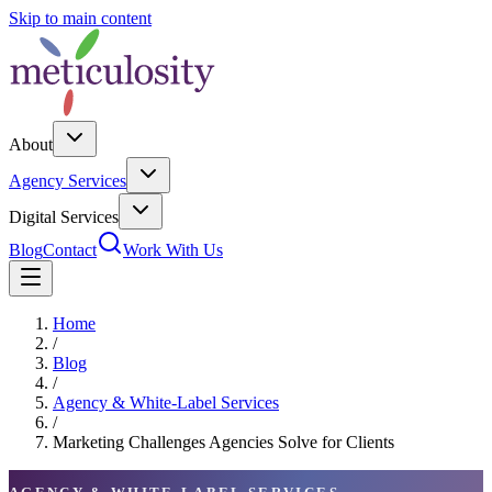
Skip to main content
About
Agency Services
Digital Services
Blog
Contact
Work With Us
Home
/
Blog
/
Agency & White-Label Services
/
Marketing Challenges Agencies Solve for Clients