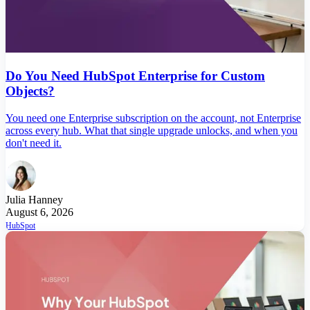
Do You Need HubSpot Enterprise for Custom
Objects?
You need one Enterprise subscription on the account, not Enterprise
across every hub. What that single upgrade unlocks, and when you
don't need it.
Julia Hanney
August 6, 2026
HubSpot