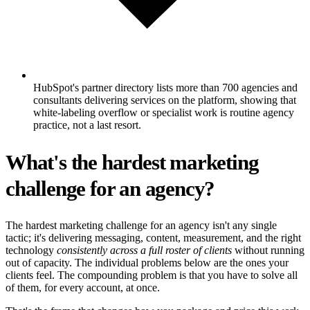
HubSpot's partner directory lists more than 700 agencies and
consultants delivering services on the platform, showing that
white-labeling overflow or specialist work is routine agency
practice, not a last resort.
What's the hardest marketing
challenge for an agency?
The hardest marketing challenge for an agency isn't any single
tactic; it's delivering messaging, content, measurement, and the right
technology
consistently across a full roster of clients
without running
out of capacity. The individual problems below are the ones your
clients feel. The compounding problem is that you have to solve all
of them, for every account, at once.