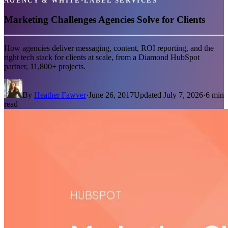
AGENCY & WHITE-LABEL SERVICES
Marketing Challenges Agencies Solve for Clients
How agencies deliver messaging, content, ROI reporting, and the
right tech stack for clients at scale, from a Diamond HubSpot
partner, 11,800+ projects.
By
Heather Fawver
·
June 26, 2017
Updated
July 7, 2026
·
6
min
read