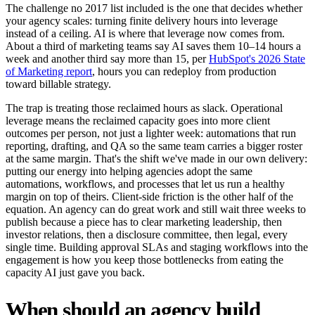
The challenge no 2017 list included is the one that decides whether
your agency scales: turning finite delivery hours into leverage
instead of a ceiling. AI is where that leverage now comes from.
About a third of marketing teams say AI saves them 10–14 hours a
week and another third say more than 15, per
HubSpot's 2026 State
of Marketing report
, hours you can redeploy from production
toward billable strategy.
The trap is treating those reclaimed hours as slack. Operational
leverage means the reclaimed capacity goes into more client
outcomes per person, not just a lighter week: automations that run
reporting, drafting, and QA so the same team carries a bigger roster
at the same margin. That's the shift we've made in our own delivery:
putting our energy into helping agencies adopt the same
automations, workflows, and processes that let us run a healthy
margin on top of theirs. Client-side friction is the other half of the
equation. An agency can do great work and still wait three weeks to
publish because a piece has to clear marketing leadership, then
investor relations, then a disclosure committee, then legal, every
single time. Building approval SLAs and staging workflows into the
engagement is how you keep those bottlenecks from eating the
capacity AI just gave you back.
When should an agency build