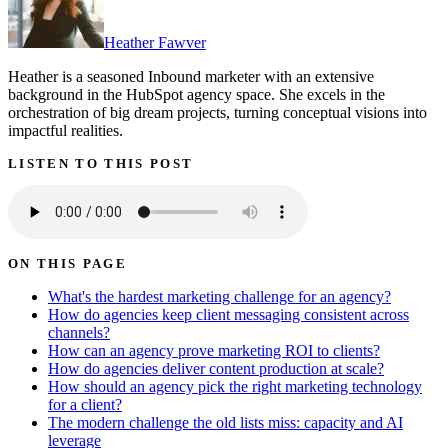
Heather Fawver
Heather is a seasoned Inbound marketer with an extensive
background in the HubSpot agency space. She excels in the
orchestration of big dream projects, turning conceptual visions into
impactful realities.
LISTEN TO THIS POST
ON THIS PAGE
What's the hardest marketing challenge for an agency?
How do agencies keep client messaging consistent across
channels?
How can an agency prove marketing ROI to clients?
How do agencies deliver content production at scale?
How should an agency pick the right marketing technology
for a client?
The modern challenge the old lists miss: capacity and AI
leverage