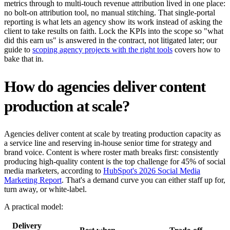
metrics through to multi-touch revenue attribution lived in one place:
no bolt-on attribution tool, no manual stitching. That single-portal
reporting is what lets an agency show its work instead of asking the
client to take results on faith. Lock the KPIs into the scope so "what
did this earn us" is answered in the contract, not litigated later; our
guide to
scoping agency projects with the right tools
covers how to
bake that in.
How do agencies deliver content
production at scale?
Agencies deliver content at scale by treating production capacity as
a service line and reserving in-house senior time for strategy and
brand voice. Content is where roster math breaks first: consistently
producing high-quality content is the top challenge for 45% of social
media marketers, according to
HubSpot's 2026 Social Media
Marketing Report
. That's a demand curve you can either staff up for,
turn away, or white-label.
A practical model:
Delivery