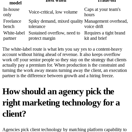
Best when
Trade-off
model
In-house
Caps at your team's
Voice-critical, low volume
only
hours
Freelance
Spiky demand, mixed quality
Management overhead,
bench
tolerance
voice drift
White-label
Sustained overflow, need to
Requires a tight brand
partner
protect margin
kit and brief
The white-label route is what lets you say yes to a content-heavy
account without hiring ahead of revenue. It also keeps overflow
work off your senior people so they stay on the strategy that clients
actually pay a premium for. When production is the constraint and
turning the work away means turning away the client, an execution
partner is the difference between growth and a hiring freeze.
How should an agency pick the
right marketing technology for a
client?
Agencies pick client technology by matching platform capability to