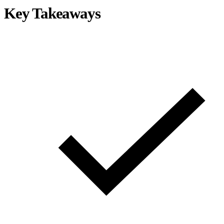
Key Takeaways