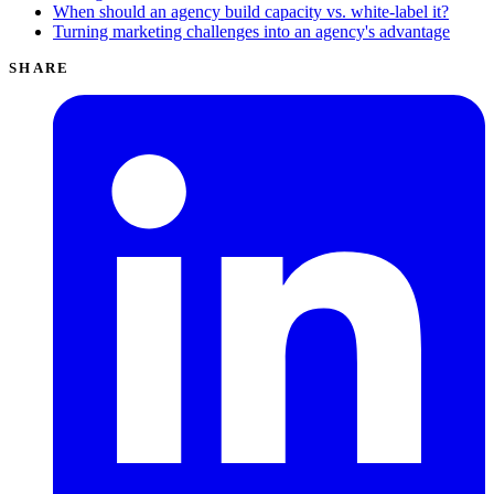
When should an agency build capacity vs. white-label it?
Turning marketing challenges into an agency's advantage
SHARE