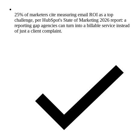
25% of marketers cite measuring email ROI as a top
challenge, per HubSpot's State of Marketing 2026 report: a
reporting gap agencies can turn into a billable service instead
of just a client complaint.