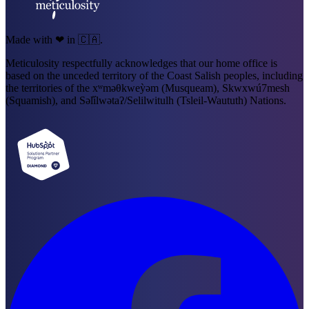
Made with ❤ in 🇨🇦.
Meticulosity respectfully acknowledges that our home office is
based on the unceded territory of the Coast Salish peoples, including
the territories of the xʷməθkweỳəm (Musqueam), Skwxwú7mesh
(Squamish), and Səl̓ílwətaʔ/Selilwitulh (Tsleil-Waututh) Nations.