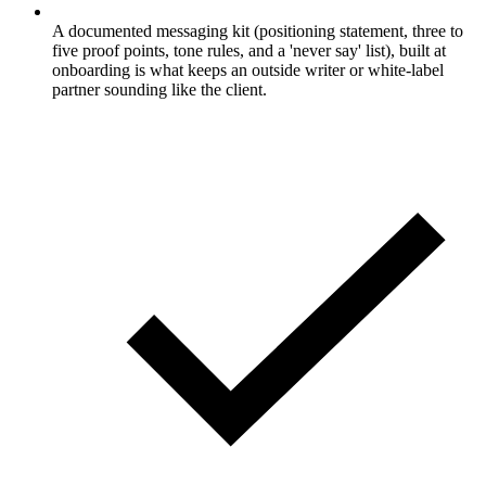
A documented messaging kit (positioning statement, three to
five proof points, tone rules, and a 'never say' list), built at
onboarding is what keeps an outside writer or white-label
partner sounding like the client.