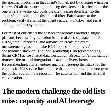
the specific problems in that client's funnel, not by chasing whatever
is new. Of all the recurring marketing decisions, tech selection is the
one where a wrong call costs the client a migration later, so the
agency's job is to be the disciplined filter. Pair features to the
problem, verify it against the client's actual workflow, and resist
adding a tool per symptom.
For most of our clients the answer consolidates around a single
platform because fragmentation is the real cost: separate tools for
CRM, email, reporting, and automation create the exact
measurement gaps that make ROI impossible to prove. A
consolidated stack on HubSpot (Marketing Hub for campaigns,
Smart CRM as the shared data foundation, Breeze for AI assistance)
removes the manual integrations that eat delivery hours.
Recommending, implementing, and then
running
that stack for the
client is itself a service line, and one that compounds: once you own
the portal, you own the reporting, the automation, and the renewal
conversation.
The modern challenge the old lists
miss: capacity and AI leverage