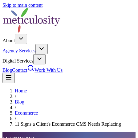
Skip to main content
About
Agency Services
Digital Services
Blog
Contact
Work With Us
Home
/
Blog
/
Ecommerce
/
11 Signs a Client's Ecommerce CMS Needs Replacing