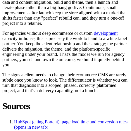
data and content migration, build and theme, then a launch-and-
iterate phase rather than a big-bang go-live. Continuous, small
improvements after launch keep the store aligned with a market that
shifts faster than any "perfect" rebuild can, and they turn a one-off
project into a retainer.
For agencies without deep ecommerce or custom-
development
capacity in-house, this is precisely the work to hand to a white-label
partner. You keep the client relationship and the strategy; the partner
delivers the migration, the theme, and the platform-specific
engineering under your brand. That's the model we run for agency
partners; you sell and own the outcome, we build it quietly behind
you.
The signs a client needs to change their ecommerce CMS are rarely
subtle once you know to look. The differentiator is whether you can
turn that diagnosis into a scoped, phased, correctly-platformed
project, and that's a delivery capability, not a hunch.
Sources
HubSpot (citing Portent): page load time and conversion rates
(opens in new tab)