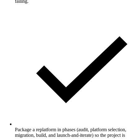
failing.
Package a replatform in phases (audit, platform selection,
migration, build, and launch-and-iterate) so the project is