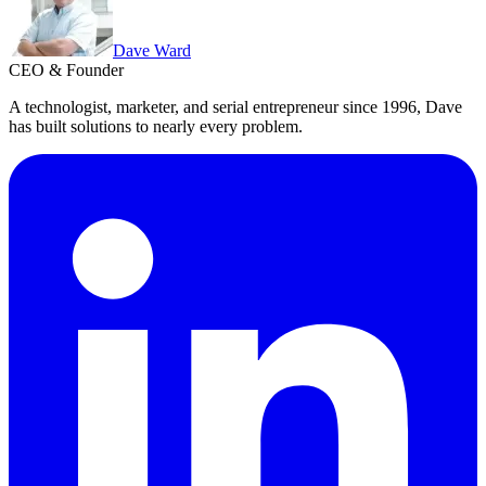
Dave Ward
CEO & Founder
A technologist, marketer, and serial entrepreneur since 1996, Dave
has built solutions to nearly every problem.