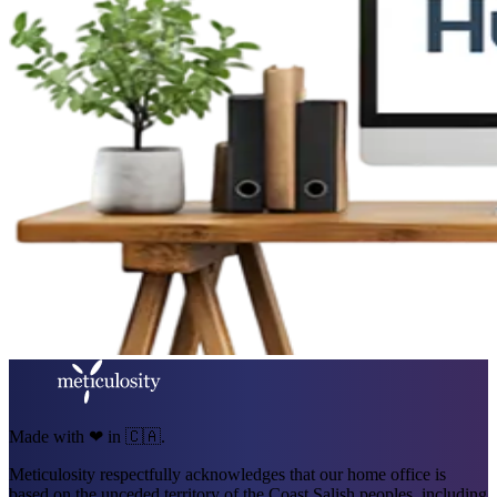
Made with ❤ in 🇨🇦.
Meticulosity respectfully acknowledges that our home office is
based on the unceded territory of the Coast Salish peoples, including