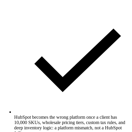
HubSpot becomes the wrong platform once a client has
10,000 SKUs, wholesale pricing tiers, custom tax rules, and
deep inventory logic: a platform mismatch, not a HubSpot