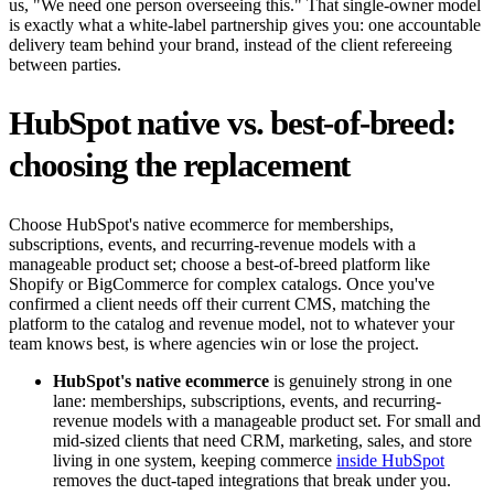
us, "We need one person overseeing this." That single-owner model
is exactly what a white-label partnership gives you: one accountable
delivery team behind your brand, instead of the client refereeing
between parties.
HubSpot native vs. best-of-breed:
choosing the replacement
Choose HubSpot's native ecommerce for memberships,
subscriptions, events, and recurring-revenue models with a
manageable product set; choose a best-of-breed platform like
Shopify or BigCommerce for complex catalogs. Once you've
confirmed a client needs off their current CMS, matching the
platform to the catalog and revenue model, not to whatever your
team knows best, is where agencies win or lose the project.
HubSpot's native ecommerce
is genuinely strong in one
lane: memberships, subscriptions, events, and recurring-
revenue models with a manageable product set. For small and
mid-sized clients that need CRM, marketing, sales, and store
living in one system, keeping commerce
inside HubSpot
removes the duct-taped integrations that break under you.