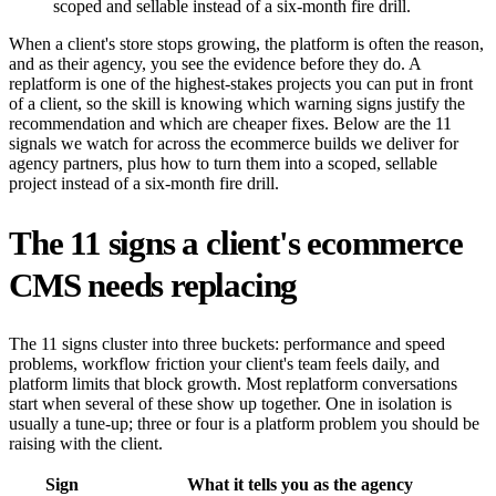
scoped and sellable instead of a six-month fire drill.
When a client's store stops growing, the platform is often the reason,
and as their agency, you see the evidence before they do. A
replatform is one of the highest-stakes projects you can put in front
of a client, so the skill is knowing which warning signs justify the
recommendation and which are cheaper fixes. Below are the 11
signals we watch for across the ecommerce builds we deliver for
agency partners, plus how to turn them into a scoped, sellable
project instead of a six-month fire drill.
The 11 signs a client's ecommerce
CMS needs replacing
The 11 signs cluster into three buckets: performance and speed
problems, workflow friction your client's team feels daily, and
platform limits that block growth. Most replatform conversations
start when several of these show up together. One in isolation is
usually a tune-up; three or four is a platform problem you should be
raising with the client.
Sign
What it tells you as the agency