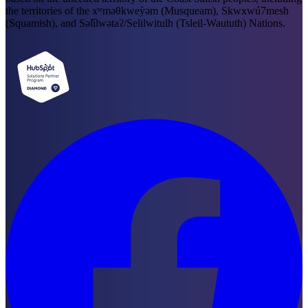
the territories of the xʷməθkweỳəm (Musqueam), Skwxwú7mesh
(Squamish), and Səl̓ílwətaʔ/Selilwitulh (Tsleil-Waututh) Nations.