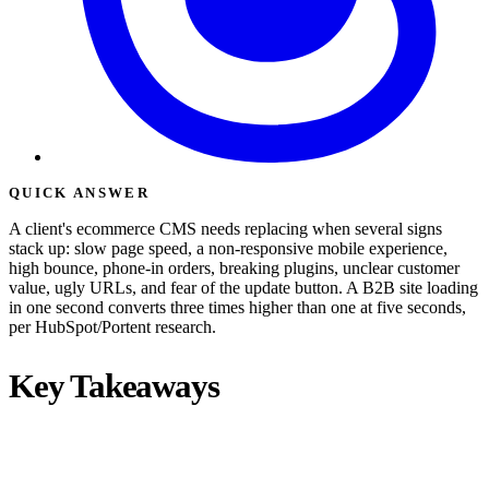
QUICK ANSWER
A client's ecommerce CMS needs replacing when several signs
stack up: slow page speed, a non-responsive mobile experience,
high bounce, phone-in orders, breaking plugins, unclear customer
value, ugly URLs, and fear of the update button. A B2B site loading
in one second converts three times higher than one at five seconds,
per HubSpot/Portent research.
Key Takeaways