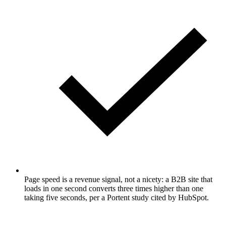
Page speed is a revenue signal, not a nicety: a B2B site that
loads in one second converts three times higher than one
taking five seconds, per a Portent study cited by HubSpot.