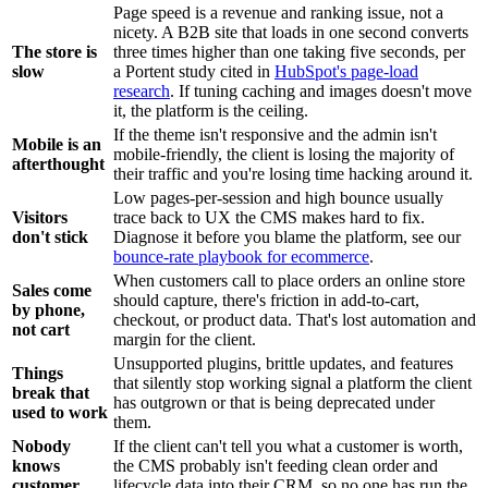
Page speed is a revenue and ranking issue, not a
nicety. A B2B site that loads in one second converts
The store is
three times higher than one taking five seconds, per
slow
a Portent study cited in
HubSpot's page-load
research
. If tuning caching and images doesn't move
it, the platform is the ceiling.
If the theme isn't responsive and the admin isn't
Mobile is an
mobile-friendly, the client is losing the majority of
afterthought
their traffic and you're losing time hacking around it.
Low pages-per-session and high bounce usually
Visitors
trace back to UX the CMS makes hard to fix.
don't stick
Diagnose it before you blame the platform, see our
bounce-rate playbook for ecommerce
.
When customers call to place orders an online store
Sales come
should capture, there's friction in add-to-cart,
by phone,
checkout, or product data. That's lost automation and
not cart
margin for the client.
Unsupported plugins, brittle updates, and features
Things
that silently stop working signal a platform the client
break that
has outgrown or that is being deprecated under
used to work
them.
Nobody
If the client can't tell you what a customer is worth,
knows
the CMS probably isn't feeding clean order and
customer
lifecycle data into their CRM, so no one has run the