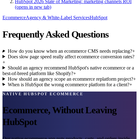
HubSpot 2026 State of Marketing: marketing channels ROI
(opens in new tab)
Ecommerce
Agency & White-Label Services
HubSpot
Frequently Asked Questions
How do you know when an ecommerce CMS needs replacing?
+
Does slow page speed really affect ecommerce conversion rates?
+
Should an agency recommend HubSpot's native ecommerce or a
best-of-breed platform like Shopify?
+
How should an agency scope an ecommerce replatform project?
+
When is HubSpot the wrong ecommerce platform for a client?
+
NATIVE HUBSPOT ECOMMERCE
Ecommerce, Without Leaving
HubSpot
Our native ecommerce app puts products, carts, and orders inside