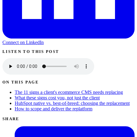
Connect on LinkedIn
LISTEN TO THIS POST
ON THIS PAGE
The 11 signs a client's ecommerce CMS needs replacing
What these signs cost you, not just the client
HubSpot native vs. best-of-breed: choosing the replacement
How to scope and deliver the replatform
SHARE