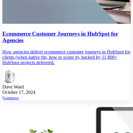
Ecommerce Customer Journeys in HubSpot for
Agencies
How agencies deliver ecommerce customer journeys in HubSpot for
clients (when native fits, how to scope it), backed by 11,800+
HubSpot projects delivered.
Dave Ward
October 17, 2024
Ecommerce