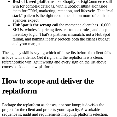
Best-of-breed platforms
like Shopify or BigCommerce still
win for complex catalogs, with HubSpot sitting alongside
them for CRM, marketing, retention, and lifecycle. That "real
stack" pattern is the right recommendation more often than
agencies expect.
HubSpot is the wrong call
the moment a client has 10,000
SKUs, wholesale pricing tiers, custom tax rules, and deep
inventory logic. That's a platform mismatch, not a HubSpot
failing, and naming it early protects both the client's budget
and your margin.
The agency skill is saying which of these fits before the client falls
in love with a demo. Get it right and the replatform is a clean,
referenceable win; get it wrong and every sign on the list above
comes back on a new platform.
How to scope and deliver the
replatform
Package the replatform as phases, not one lump; it de-risks the
project for the client and protects your capacity. A workable
sequence is: audit and requirements mapping, platform selection,