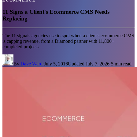
ECOMMERCE
11 Signs a Client's Ecommerce CMS Needs
Replacing
The 11 signals agencies use to spot when a client's ecommerce CMS
is capping revenue, from a Diamond partner with 11,800+
completed projects.
By
Dave Ward
·
July 5, 2016
Updated
July 7, 2026
·
5
min read