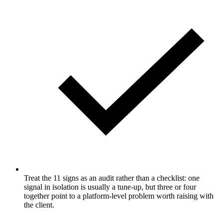
Treat the 11 signs as an audit rather than a checklist: one
signal in isolation is usually a tune-up, but three or four
together point to a platform-level problem worth raising with
the client.