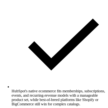
HubSpot's native ecommerce fits memberships, subscriptions,
events, and recurring-revenue models with a manageable
product set, while best-of-breed platforms like Shopify or
BigCommerce still win for complex catalogs.