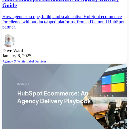
Guide
How agencies scope, build, and scale native HubSpot ecommerce
for clients, without duct-taped platforms, from a Diamond HubSpot
partner.
Dave Ward
January 6, 2025
Agency & White-Label Services