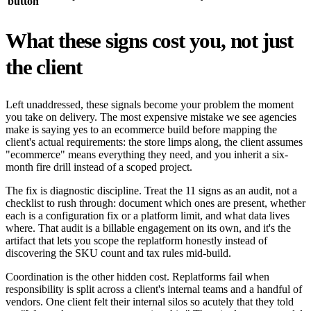
button
What these signs cost you, not just
the client
Left unaddressed, these signals become your problem the moment
you take on delivery. The most expensive mistake we see agencies
make is saying yes to an ecommerce build before mapping the
client's actual requirements: the store limps along, the client assumes
"ecommerce" means everything they need, and you inherit a six-
month fire drill instead of a scoped project.
The fix is diagnostic discipline. Treat the 11 signs as an audit, not a
checklist to rush through: document which ones are present, whether
each is a configuration fix or a platform limit, and what data lives
where. That audit is a billable engagement on its own, and it's the
artifact that lets you scope the replatform honestly instead of
discovering the SKU count and tax rules mid-build.
Coordination is the other hidden cost. Replatforms fail when
responsibility is split across a client's internal teams and a handful of
vendors. One client felt their internal silos so acutely that they told