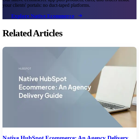
your clients' portals: no duct-taped platforms.
Explore Native Ecommerce
Related Articles
Native HubSpot Ecommerce: An Agency Delivery