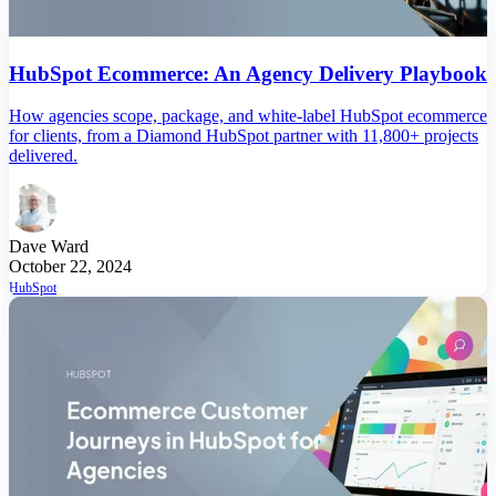
HubSpot Ecommerce: An Agency Delivery Playbook
How agencies scope, package, and white-label HubSpot ecommerce
for clients, from a Diamond HubSpot partner with 11,800+ projects
delivered.
Dave Ward
October 22, 2024
HubSpot