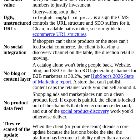
value
numbers to justify investment.
Query-string soup like
?
Ugly,
is a sign the CMS
ref=gbph_img&pf_rd_p=...
unstructured
controls the URL structure and SEO suffers for it.
URLs
Clean, readable paths matter, see our guide to
ecommerce URL structures
.
If shoppers can't share products or the store can't
No social
feed social commerce, the client is leaving a
integration
discovery channel on the table, the direction retail is
moving.
A catalog alone won't bring people back. Website,
blog, and SEO is the top ROI-generating channel for
No blog or
B2B marketers at 30.2%, per
HubSpot's 2026 State
content layer
of Marketing report
. A store that can't publish
content caps the retainer work you can sell around it.
Shopping ads and marketplaces run on a clean
product feed. If export is painful, the client is locked
No product
out of the channels that drive ecommerce demand,
data feed
and out of the
social product-discovery
work you'd
otherwise deliver.
They're
When the client (or your dev team) dreads a core
scared of the
update because the last one broke the site, the
update
platform has become a liability rather than an asset.