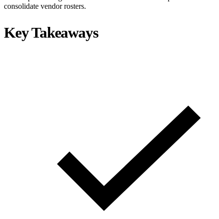
consolidate vendor rosters.
Key Takeaways