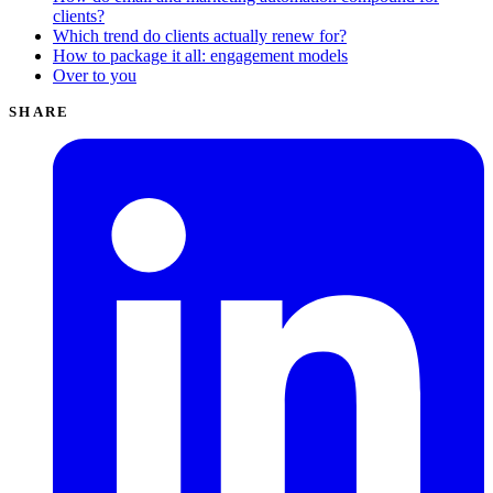
clients?
Which trend do clients actually renew for?
How to package it all: engagement models
Over to you
SHARE