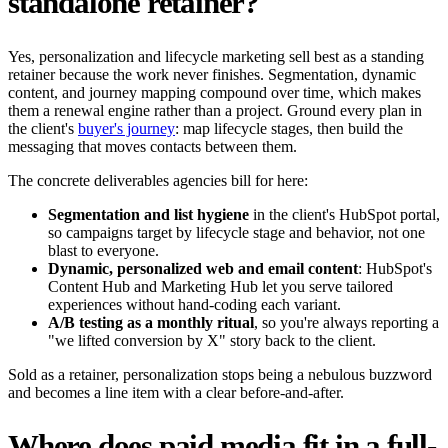
standalone retainer?
Yes, personalization and lifecycle marketing sell best as a standing
retainer because the work never finishes. Segmentation, dynamic
content, and journey mapping compound over time, which makes
them a renewal engine rather than a project. Ground every plan in
the client's
buyer's journey
: map lifecycle stages, then build the
messaging that moves contacts between them.
The concrete deliverables agencies bill for here:
Segmentation and list hygiene
in the client's HubSpot portal,
so campaigns target by lifecycle stage and behavior, not one
blast to everyone.
Dynamic, personalized web and email content
: HubSpot's
Content Hub and Marketing Hub let you serve tailored
experiences without hand-coding each variant.
A/B testing as a monthly ritual
, so you're always reporting a
"we lifted conversion by X" story back to the client.
Sold as a retainer, personalization stops being a nebulous buzzword
and becomes a line item with a clear before-and-after.
Where does paid media fit in a full-