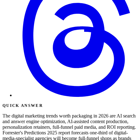
QUICK ANSWER
The digital marketing trends worth packaging in 2026 are AI search
and answer engine optimization, AI-assisted content production,
personalization retainers, full-funnel paid media, and ROI reporting.
Forrester's Predictions 2025 report forecasts one-third of digital-
media-specialist agencies will become full-funnel shops as brands