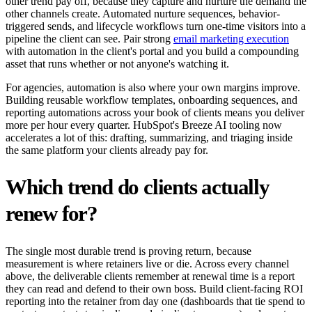
other trend pay off, because they capture and nurture the demand the
other channels create. Automated nurture sequences, behavior-
triggered sends, and lifecycle workflows turn one-time visitors into a
pipeline the client can see. Pair strong
email marketing execution
with automation in the client's portal and you build a compounding
asset that runs whether or not anyone's watching it.
For agencies, automation is also where your own margins improve.
Building reusable workflow templates, onboarding sequences, and
reporting automations across your book of clients means you deliver
more per hour every quarter. HubSpot's Breeze AI tooling now
accelerates a lot of this: drafting, summarizing, and triaging inside
the same platform your clients already pay for.
Which trend do clients actually
renew for?
The single most durable trend is proving return, because
measurement is where retainers live or die. Across every channel
above, the deliverable clients remember at renewal time is a report
they can read and defend to their own boss. Build client-facing ROI
reporting into the retainer from day one (dashboards that tie spend to