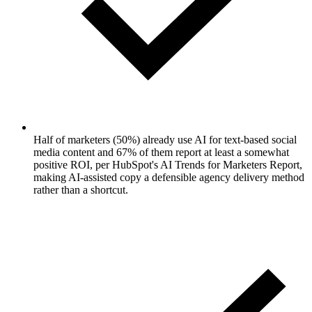
Half of marketers (50%) already use AI for text-based social
media content and 67% of them report at least a somewhat
positive ROI, per HubSpot's AI Trends for Marketers Report,
making AI-assisted copy a defensible agency delivery method
rather than a shortcut.