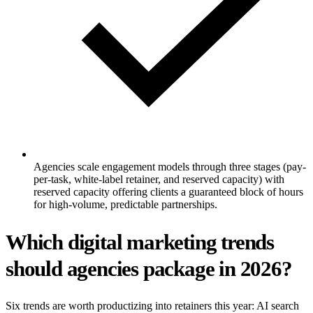
Agencies scale engagement models through three stages (pay-
per-task, white-label retainer, and reserved capacity) with
reserved capacity offering clients a guaranteed block of hours
for high-volume, predictable partnerships.
Which digital marketing trends
should agencies package in 2026?
Six trends are worth productizing into retainers this year: AI search