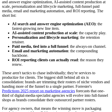
and answer engine optimization, AI-assisted content production at
scale, personalization and lifecycle marketing, full-funnel paid
media, email and marketing automation, and ROI reporting. The
short list:
AI search and answer engine optimization (AEO)
: the
fastest-growing new line item.
AI-assisted content production at scale
: the capacity play.
Personalization and lifecycle marketing
: the retention
retainer.
Paid media, tied into a full funnel
: the always-on channel.
Email and marketing automation
: the compounding
backbone.
ROI reporting clients can actually read
: the reason they
renew.
These aren't tactics to chase individually; they're services to
productize for clients. The biggest shift behind all six is
consolidation: brands are trimming their rosters of niche vendors and
handing more of the funnel to a single partner. Forrester's
Predictions 2025 report on marketing agencies
forecasts that one-
third of digital-media-specialist agencies will evolve into full-funnel
shops as brands consolidate their outsourced partner rosters.
For agency owners, that means the winning move is packaging