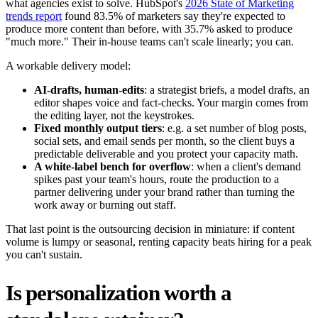
what agencies exist to solve. HubSpot's
2026 State of Marketing
trends report
found 83.5% of marketers say they're expected to
produce more content than before, with 35.7% asked to produce
"much more." Their in-house teams can't scale linearly; you can.
A workable delivery model:
AI-drafts, human-edits
: a strategist briefs, a model drafts, an
editor shapes voice and fact-checks. Your margin comes from
the editing layer, not the keystrokes.
Fixed monthly output tiers
: e.g. a set number of blog posts,
social sets, and email sends per month, so the client buys a
predictable deliverable and you protect your capacity math.
A white-label bench for overflow
: when a client's demand
spikes past your team's hours, route the production to a
partner delivering under your brand rather than turning the
work away or burning out staff.
That last point is the outsourcing decision in miniature: if content
volume is lumpy or seasonal, renting capacity beats hiring for a peak
you can't sustain.
Is personalization worth a