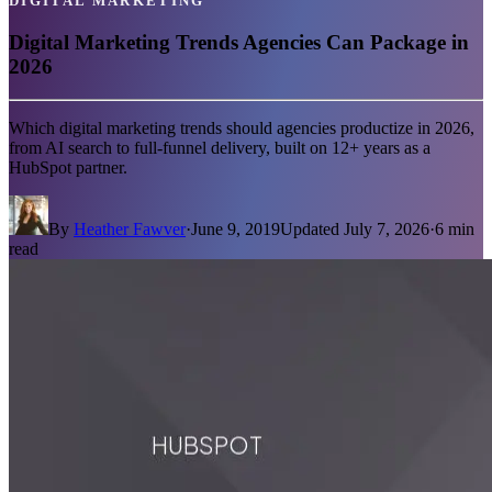
DIGITAL MARKETING
Digital Marketing Trends Agencies Can Package in
2026
Which digital marketing trends should agencies productize in 2026,
from AI search to full-funnel delivery, built on 12+ years as a
HubSpot partner.
By
Heather Fawver
·
June 9, 2019
Updated
July 7, 2026
·
6
min
read