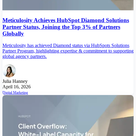
Meticulosity Achieves HubSpot Diamond Solutions
Partner Status, Joining the Top 3% of Partners
Globally
Meticulosity has achieved Diamond status via HubSpots Solutions
Partner Program, highlighting expertise & commitment to supporting
global agency partners.
Julia Hanney
April 16, 2026
Digital Marketing