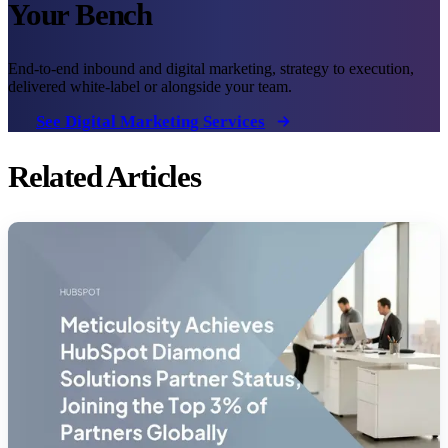
Your Bench
End-to-end inbound and digital marketing, strategy to execution,
delivered white-label or alongside your team.
See Digital Marketing Services
Related Articles