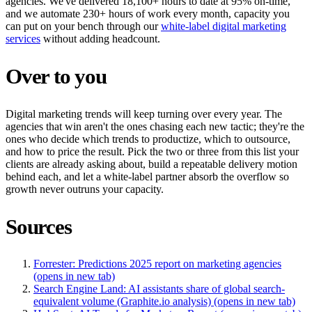
agencies. We've delivered 18,100+ hours to date at 95% on-time,
and we automate 230+ hours of work every month, capacity you
can put on your bench through our
white-label digital marketing
services
without adding headcount.
Over to you
Digital marketing trends will keep turning over every year. The
agencies that win aren't the ones chasing each new tactic; they're the
ones who decide which trends to productize, which to outsource,
and how to price the result. Pick the two or three from this list your
clients are already asking about, build a repeatable delivery motion
behind each, and let a white-label partner absorb the overflow so
growth never outruns your capacity.
Sources
Forrester: Predictions 2025 report on marketing agencies
(opens in new tab)
Search Engine Land: AI assistants share of global search-
equivalent volume (Graphite.io analysis)
(opens in new tab)