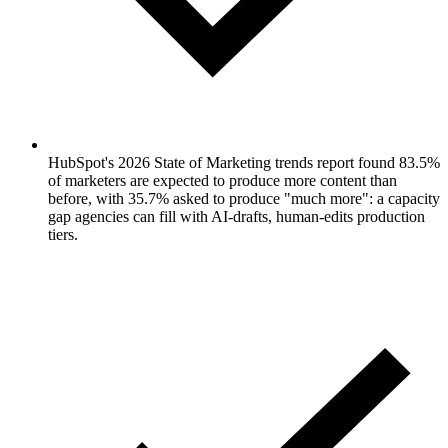
HubSpot's 2026 State of Marketing trends report found 83.5%
of marketers are expected to produce more content than
before, with 35.7% asked to produce "much more": a capacity
gap agencies can fill with AI-drafts, human-edits production
tiers.