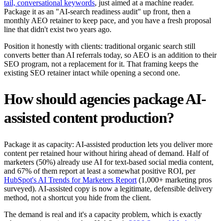
tail, conversational keywords
, just aimed at a machine reader.
Package it as an "AI-search readiness audit" up front, then a
monthly AEO retainer to keep pace, and you have a fresh proposal
line that didn't exist two years ago.
Position it honestly with clients: traditional organic search still
converts better than AI referrals today, so AEO is an addition to their
SEO program, not a replacement for it. That framing keeps the
existing SEO retainer intact while opening a second one.
How should agencies package AI-
assisted content production?
Package it as capacity: AI-assisted production lets you deliver more
content per retained hour without hiring ahead of demand. Half of
marketers (50%) already use AI for text-based social media content,
and 67% of them report at least a somewhat positive ROI, per
HubSpot's AI Trends for Marketers Report
(1,000+ marketing pros
surveyed). AI-assisted copy is now a legitimate, defensible delivery
method, not a shortcut you hide from the client.
The demand is real and it's a capacity problem, which is exactly