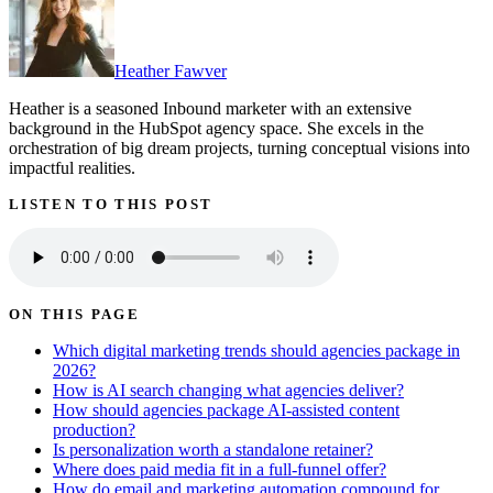
Heather Fawver
Heather is a seasoned Inbound marketer with an extensive
background in the HubSpot agency space. She excels in the
orchestration of big dream projects, turning conceptual visions into
impactful realities.
LISTEN TO THIS POST
ON THIS PAGE
Which digital marketing trends should agencies package in
2026?
How is AI search changing what agencies deliver?
How should agencies package AI-assisted content
production?
Is personalization worth a standalone retainer?
Where does paid media fit in a full-funnel offer?
How do email and marketing automation compound for