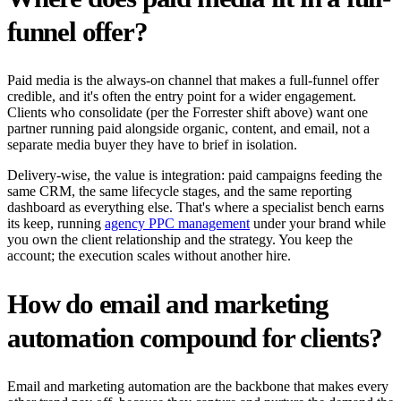
funnel offer?
Paid media is the always-on channel that makes a full-funnel offer
credible, and it's often the entry point for a wider engagement.
Clients who consolidate (per the Forrester shift above) want one
partner running paid alongside organic, content, and email, not a
separate media buyer they have to brief in isolation.
Delivery-wise, the value is integration: paid campaigns feeding the
same CRM, the same lifecycle stages, and the same reporting
dashboard as everything else. That's where a specialist bench earns
its keep, running
agency PPC management
under your brand while
you own the client relationship and the strategy. You keep the
account; the execution scales without another hire.
How do email and marketing
automation compound for clients?
Email and marketing automation are the backbone that makes every