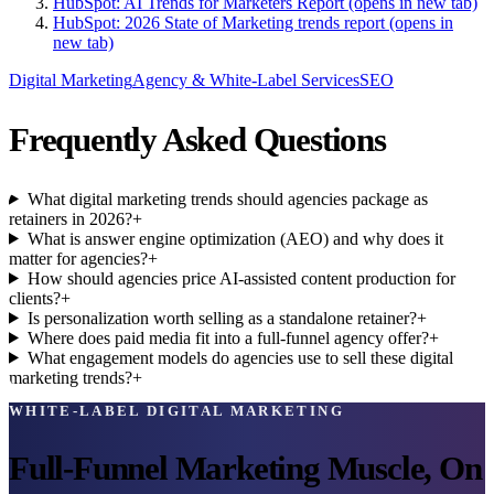
HubSpot: AI Trends for Marketers Report
(opens in new tab)
HubSpot: 2026 State of Marketing trends report
(opens in
new tab)
Digital Marketing
Agency & White-Label Services
SEO
Frequently Asked Questions
What digital marketing trends should agencies package as
retainers in 2026?
+
What is answer engine optimization (AEO) and why does it
matter for agencies?
+
How should agencies price AI-assisted content production for
clients?
+
Is personalization worth selling as a standalone retainer?
+
Where does paid media fit into a full-funnel agency offer?
+
What engagement models do agencies use to sell these digital
marketing trends?
+
WHITE-LABEL DIGITAL MARKETING
Full-Funnel Marketing Muscle, On