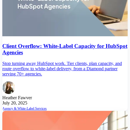
Client Overflow: White-Label Capacity for HubSpot
Agencies
Stop turning away HubSpot work. Tier clients, plan capacity, and
route overflow to white-label delivery, from a Diamond partner
serving 70+ agencies.
Heather Fawver
July 20, 2025
Agency & White-Label Services