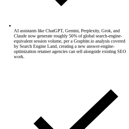
AI assistants like ChatGPT, Gemini, Perplexity, Grok, and
Claude now generate roughly 56% of global search-engine-
equivalent session volume, per a Graphite.io analysis covered
by Search Engine Land, creating a new answer-engine-
optimization retainer agencies can sell alongside existing SEO
work.