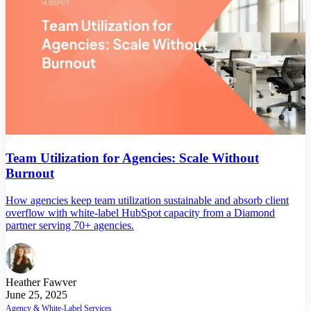
Team Utilization for Agencies: Scale Without
Burnout
How agencies keep team utilization sustainable and absorb client
overflow with white-label HubSpot capacity from a Diamond
partner serving 70+ agencies.
Heather Fawver
June 25, 2025
Agency & White-Label Services