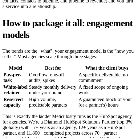
contacts, contacts to pipeline, and pipeline to revenue) and you turn
a service into a relationship.
How to package it all: engagement
models
The trends are the "what"; your engagement model is the "how you
sell it." Most agencies scale through three stages:
Model
Best for
What the client buys
Pay-per-
Overflow, one-off
A specific deliverable, no
task
audits, spikes
commitment
White-label
Steady monthly delivery
A fixed scope of ongoing
retainer
under your brand
work
Reserved
High-volume,
A guaranteed block of your
capacity
predictable partners
(or a partner's) hours
This is exactly the ladder Meticulosity runs as the HubSpot agency
for agencies. We're a Diamond HubSpot Solutions Partner (top 3%
globally) with 17+ years as an agency, 12+ years as a HubSpot
partner, and 11,800+ completed projects across 70+ partner