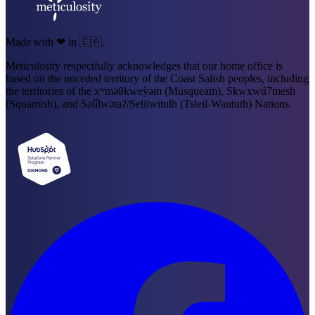
Made with ❤ in 🇨🇦.
Meticulosity respectfully acknowledges that our home office is
based on the unceded territory of the Coast Salish peoples, including
the territories of the xʷməθkweỳəm (Musqueam), Skwxwú7mesh
(Squamish), and Səl̓ílwətaʔ/Selilwitulh (Tsleil-Waututh) Nations.