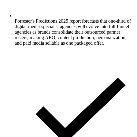
Forrester's Predictions 2025 report forecasts that one-third of
digital-media-specialist agencies will evolve into full-funnel
agencies as brands consolidate their outsourced partner
rosters, making AEO, content production, personalization,
and paid media sellable as one packaged offer.