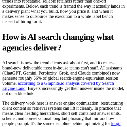
trends into repeatable, sellable retainers rather than one-off
experiments. Below, each trend is framed the way it actually lands in
a delivery plan: what you build, how you price it, and when it
makes sense to outsource the execution to a white-label bench
instead of hiring for it.
How is AI search changing what
agencies deliver?
AI search is now the trend clients ask about first, and it creates a
brand-new deliverable most in-house teams can't staff. AI assistants
(ChatGPT, Gemini, Perplexity, Grok, and Claude combined) now
generate roughly 56% of global search-engine-equivalent session
volume,
according to a Graphite.io analysis covered by Search
Engine Land
. Buyers increasingly get their answer inside the model,
not on a blue link.
The delivery work here is answer engine optimization: restructuring
client content so retrieval systems can lift it cleanly. In practice that
means clear heading hierarchies, short self-contained answer units,
schema, and conversational long-tail phrasing that mirrors how
people prompt. It's the same discipline behind optimizing for
long-