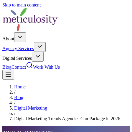
Skip to main content
About
Agency Services
Digital Services
Blog
Contact
Work With Us
Home
/
Blog
/
Digital Marketing
/
Digital Marketing Trends Agencies Can Package in 2026