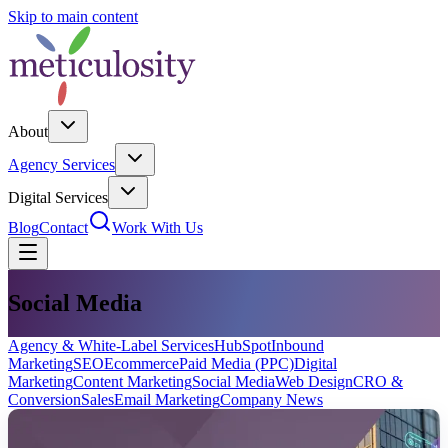
Skip to main content
About
Agency Services
Digital Services
Blog
Contact
Work With Us
Social Media
Agency & White-Label Services
HubSpot
Inbound
Marketing
SEO
Ecommerce
Paid Media (PPC)
Digital
Marketing
Content Marketing
Social Media
Web Design
CRO &
Conversion
Sales
Email Marketing
Company News