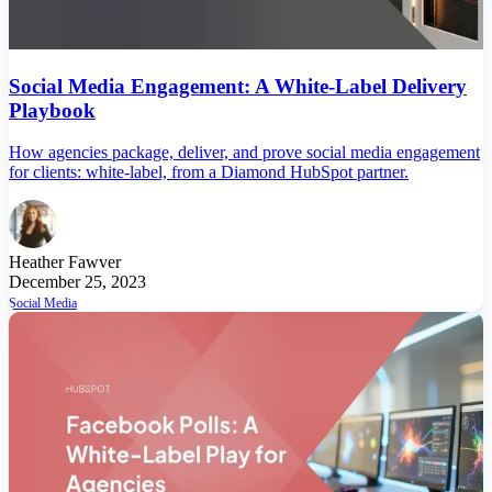
Social Media Engagement: A White-Label Delivery
Playbook
How agencies package, deliver, and prove social media engagement
for clients: white-label, from a Diamond HubSpot partner.
Heather Fawver
December 25, 2023
Social Media