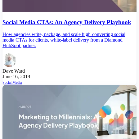
Social Media CTAs: An Agency Delivery Playbook
How agencies write, package, and scale high-converting social
media CTAs for clients, white-label delivery from a Diamond
HubSpot partner.
Dave Ward
June 16, 2019
Social Media