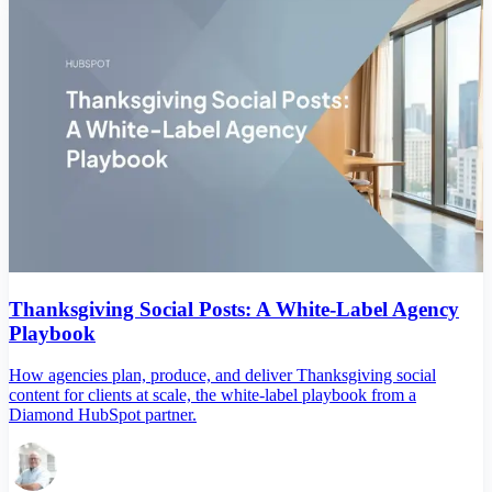
Thanksgiving Social Posts: A White-Label Agency
Playbook
How agencies plan, produce, and deliver Thanksgiving social
content for clients at scale, the white-label playbook from a
Diamond HubSpot partner.