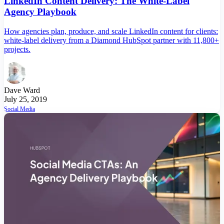
LinkedIn Content Delivery: The White-Label
Agency Playbook
How agencies plan, produce, and scale LinkedIn content for clients:
white-label delivery from a Diamond HubSpot partner with 11,800+
projects.
Dave Ward
July 25, 2019
Social Media