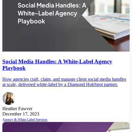
Social Media Handles: A White-Label Agency
Playbook
How agencies craft, claim, and manage client social media handles
at scale, delivered white-label by a Diamond HubSpot partner.
Heather Fawver
December 17, 2023
Agency & White-Label Services