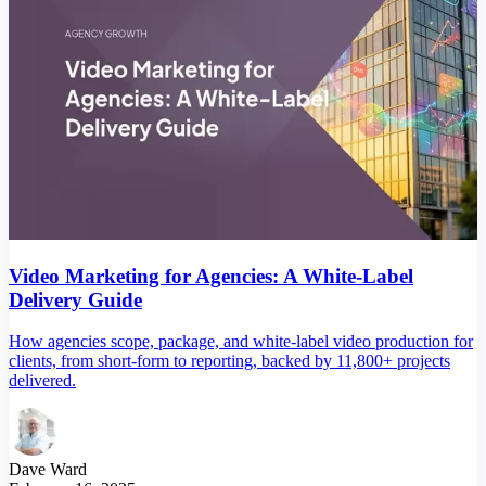
Video Marketing for Agencies: A White-Label
Delivery Guide
How agencies scope, package, and white-label video production for
clients, from short-form to reporting, backed by 11,800+ projects
delivered.
Dave Ward