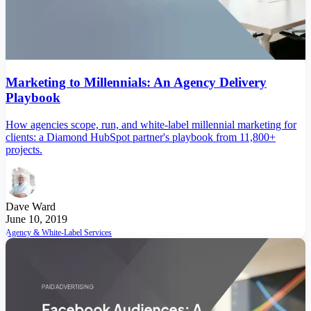
Marketing to Millennials: An Agency Delivery
Playbook
How agencies scope, run, and white-label millennial marketing for
clients: a Diamond HubSpot partner's playbook from 11,800+
projects.
Dave Ward
June 10, 2019
Agency & White-Label Services