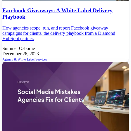
Facebook Giveaways: A White-Label Delivery
Playbook
How agencies scope, run, and report Facebook giveaway
campaigns for clients, the delivery playbook from a Diamond
HubSpot partner.
Summer Osborne
December 26, 2023
Agency & White-Label Services