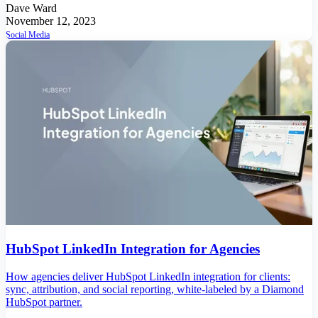
Dave Ward
November 12, 2023
Social Media
HubSpot LinkedIn Integration for Agencies
How agencies deliver HubSpot LinkedIn integration for clients:
sync, attribution, and social reporting, white-labeled by a Diamond
HubSpot partner.