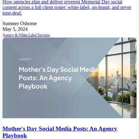
How agencies plan and deliver reverent Memorial Day social
content across a full client roster: white-label, on-brand, and never
tone-deaf.
Summer Osborne
May 5, 2024
Agency & White-Label Services
Mother's Day Social Media Posts: An Agency
Playbook