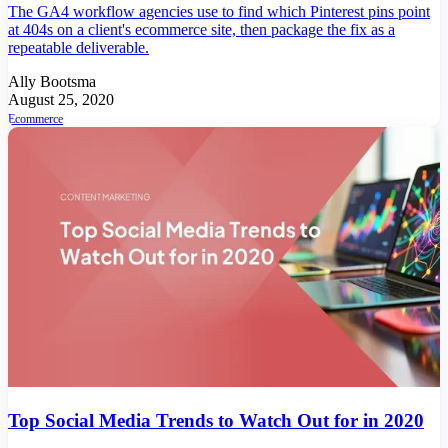
The GA4 workflow agencies use to find which Pinterest pins point
at 404s on a client's ecommerce site, then package the fix as a
repeatable deliverable.
Ally Bootsma
August 25, 2020
Ecommerce
Top Social Media Trends to Watch Out for in 2020