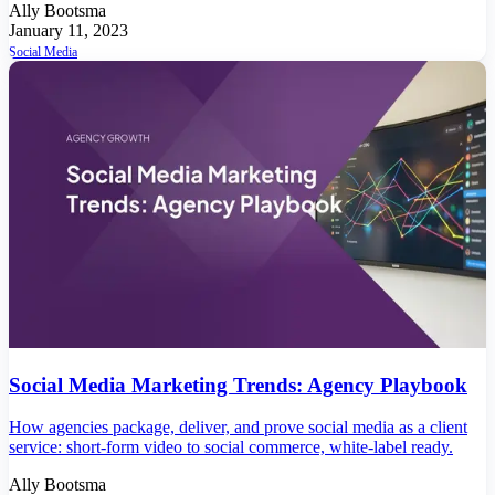
Ally Bootsma
January 11, 2023
Social Media
Social Media Marketing Trends: Agency Playbook
How agencies package, deliver, and prove social media as a client
service: short-form video to social commerce, white-label ready.
Ally Bootsma