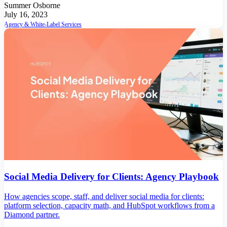
Summer Osborne
July 16, 2023
Agency & White-Label Services
Social Media Delivery for Clients: Agency Playbook
How agencies scope, staff, and deliver social media for clients:
platform selection, capacity math, and HubSpot workflows from a
Diamond partner.