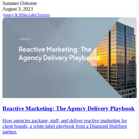
Summer Osborne
August 3, 2023
Agency & White-Label Services
Reactive Marketing: The Agency Delivery Playbook
How agencies package, staff, and deliver reactive marketing for
client brands, a white-label playbook from a Diamond HubSpot
partner.