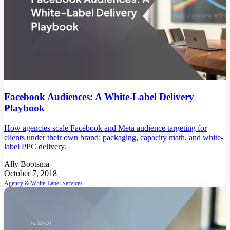
Facebook Audiences: A White-Label Delivery
Playbook
How agencies scale Facebook and Meta audience targeting for
clients under their own brand: packaging, capacity math, and white-
label PPC delivery.
Ally Bootsma
October 7, 2018
Agency & White-Label Services