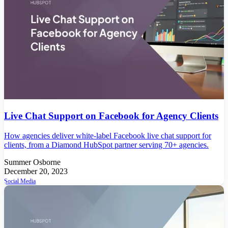
Live Chat Support on Facebook for Agency Clients
How agencies deliver white-label Facebook live chat support for
clients, from a Diamond HubSpot partner serving 70+ agencies.
Summer Osborne
December 20, 2023
Social Media