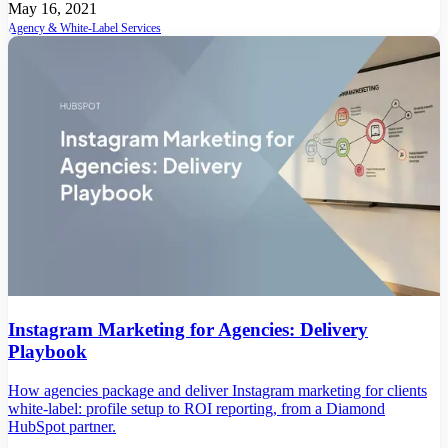
May 16, 2021
Agency & White-Label Services
Instagram Marketing for Agencies: Delivery
Playbook
How agencies package and deliver Instagram marketing for clients
white-label: profile setup to ROI reporting, from a Diamond
HubSpot partner.