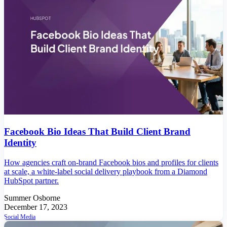
Facebook Bio Ideas That Build Client Brand
Identity
How agencies craft on-brand Facebook bios and profiles for clients
at scale, a white-label social delivery playbook from a Diamond
HubSpot partner.
Summer Osborne
December 17, 2023
Social Media