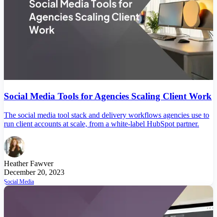
Social Media Tools for Agencies Scaling Client Work
The social media tool stack and delivery workflows agencies use to
run client accounts at scale, from a white-label HubSpot partner.
Heather Fawver
December 20, 2023
Social Media