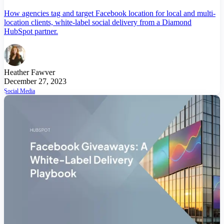
How agencies tag and target Facebook location for local and multi-
location clients, white-label social delivery from a Diamond
HubSpot partner.
Heather Fawver
December 27, 2023
Social Media