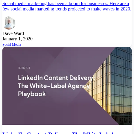
Social media marketing has been a boom for businesses. Here are a
few social media marketing trends projected to make waves in 2020.
Dave Ward
January 1, 2020
Social Media