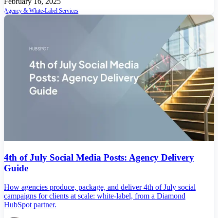
February 16, 2025
Agency & White-Label Services
4th of July Social Media Posts: Agency Delivery
Guide
How agencies produce, package, and deliver 4th of July social
campaigns for clients at scale: white-label, from a Diamond
HubSpot partner.