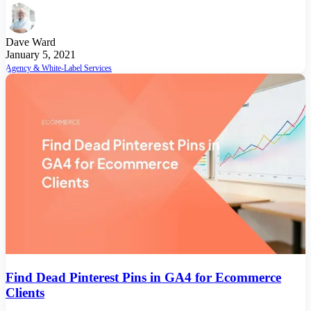
Dave Ward
January 5, 2021
Agency & White-Label Services
Find Dead Pinterest Pins in GA4 for Ecommerce
Clients