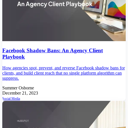
Facebook Shadow Bans: An Agency Client
Playbook
How agencies spot, prevent, and reverse Facebook shadow bans for
clients, and build client reach that no single platform algorithm can
suppress.
Summer Osborne
December 21, 2023
Social Media