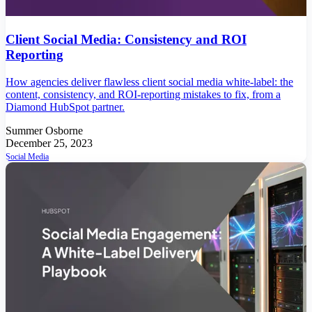
Client Social Media: Consistency and ROI
Reporting
How agencies deliver flawless client social media white-label: the
content, consistency, and ROI-reporting mistakes to fix, from a
Diamond HubSpot partner.
Summer Osborne
December 25, 2023
Social Media