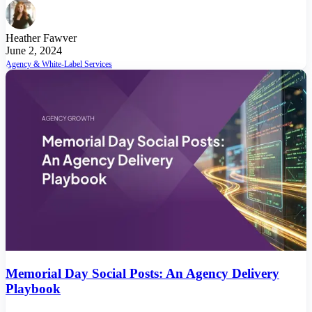
Heather Fawver
June 2, 2024
Agency & White-Label Services
Memorial Day Social Posts: An Agency Delivery
Playbook