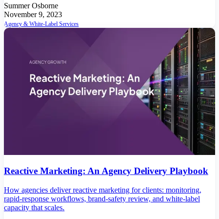
Summer Osborne
November 9, 2023
Agency & White-Label Services
Reactive Marketing: An Agency Delivery Playbook
How agencies deliver reactive marketing for clients: monitoring,
rapid-response workflows, brand-safety review, and white-label
capacity that scales.