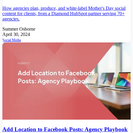
How agencies plan, produce, and white-label Mother's Day social
content for clients, from a Diamond HubSpot partner serving 70+
agencies.
Summer Osborne
April 30, 2024
Social Media
Add Location to Facebook Posts: Agency Playbook