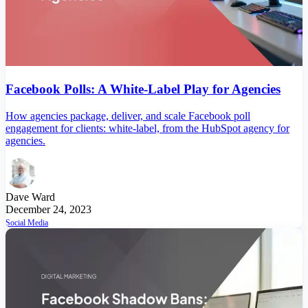
Facebook Polls: A White-Label Play for Agencies
How agencies package, deliver, and scale Facebook poll
engagement for clients: white-label, from the HubSpot agency for
agencies.
Dave Ward
December 24, 2023
Social Media