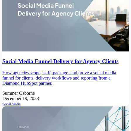
Social Media Funnel Delivery for Agency Clients
How agencies scope, staff, package, and prove a social media
funnel for clients, delivery workflows and reporting from a
Diamond HubSpot partner.
Summer Osborne
December 19, 2023
Social Media