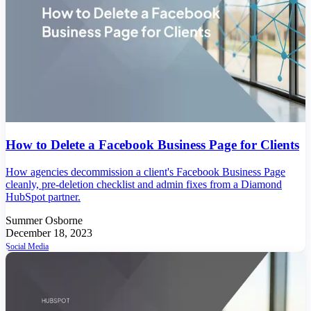
How to Delete a Facebook Business Page for Clients
How agencies decommission a client's Facebook Business Page
cleanly, pre-deletion checklist and admin fixes from a Diamond
HubSpot partner.
Summer Osborne
December 18, 2023
Social Media